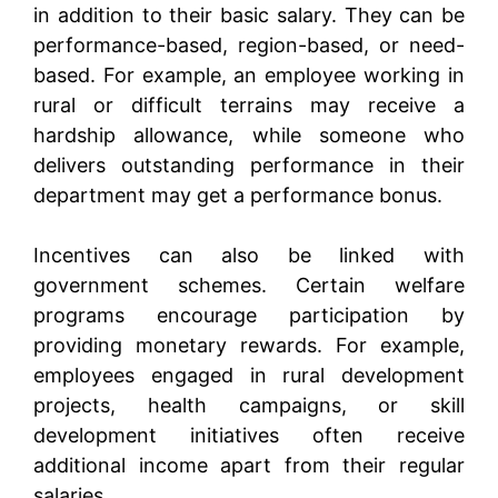
in addition to their basic salary. They can be
performance-based, region-based, or need-
based. For example, an employee working in
rural or difficult terrains may receive a
hardship allowance, while someone who
delivers outstanding performance in their
department may get a performance bonus.
Incentives can also be linked with
government schemes. Certain welfare
programs encourage participation by
providing monetary rewards. For example,
employees engaged in rural development
projects, health campaigns, or skill
development initiatives often receive
additional income apart from their regular
salaries.