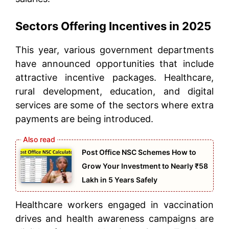
Sectors Offering Incentives in 2025
This year, various government departments
have announced opportunities that include
attractive incentive packages. Healthcare,
rural development, education, and digital
services are some of the sectors where extra
payments are being introduced.
Post Office NSC Schemes How to
Grow Your Investment to Nearly ₹58
Lakh in 5 Years Safely
Healthcare workers engaged in vaccination
drives and health awareness campaigns are