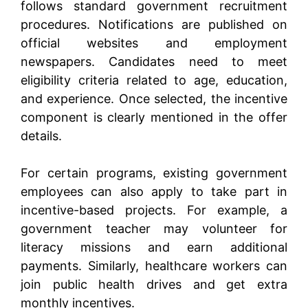
follows standard government recruitment
procedures. Notifications are published on
official websites and employment
newspapers. Candidates need to meet
eligibility criteria related to age, education,
and experience. Once selected, the incentive
component is clearly mentioned in the offer
details.
For certain programs, existing government
employees can also apply to take part in
incentive-based projects. For example, a
government teacher may volunteer for
literacy missions and earn additional
payments. Similarly, healthcare workers can
join public health drives and get extra
monthly incentives.