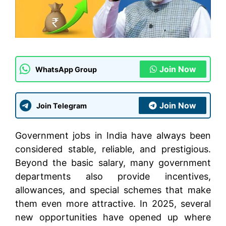
Join Now
WhatsApp Group
Join Now
Join Telegram
Government jobs in India have always been
considered stable, reliable, and prestigious.
Beyond the basic salary, many government
departments also provide incentives,
allowances, and special schemes that make
them even more attractive. In 2025, several
new opportunities have opened up where