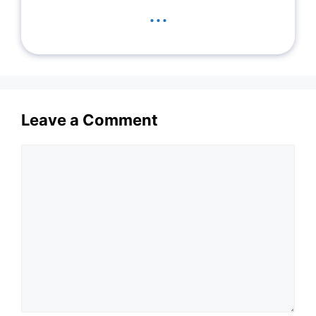
...
Leave a Comment
Comment