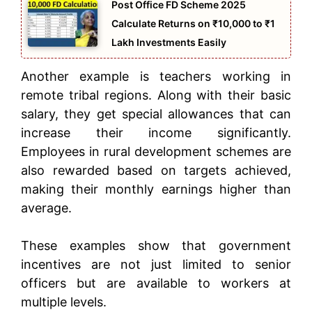
Post Office FD Scheme 2025
Calculate Returns on ₹10,000 to ₹1
Lakh Investments Easily
Another example is teachers working in
remote tribal regions. Along with their basic
salary, they get special allowances that can
increase their income significantly.
Employees in rural development schemes are
also rewarded based on targets achieved,
making their monthly earnings higher than
average.
These examples show that government
incentives are not just limited to senior
officers but are available to workers at
multiple levels.