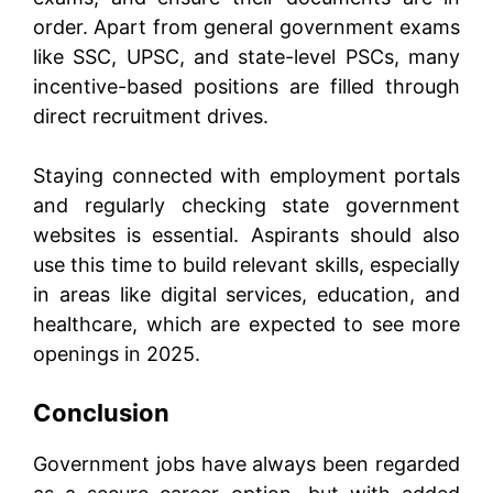
order. Apart from general government exams
like SSC, UPSC, and state-level PSCs, many
incentive-based positions are filled through
direct recruitment drives.
Staying connected with employment portals
and regularly checking state government
websites is essential. Aspirants should also
use this time to build relevant skills, especially
in areas like digital services, education, and
healthcare, which are expected to see more
openings in 2025.
Conclusion
Government jobs have always been regarded