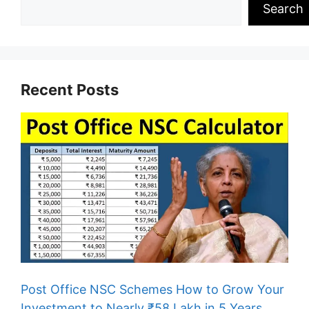
Search
Recent Posts
Post Office NSC Schemes How to Grow Your
Investment to Nearly ₹58 Lakh in 5 Years