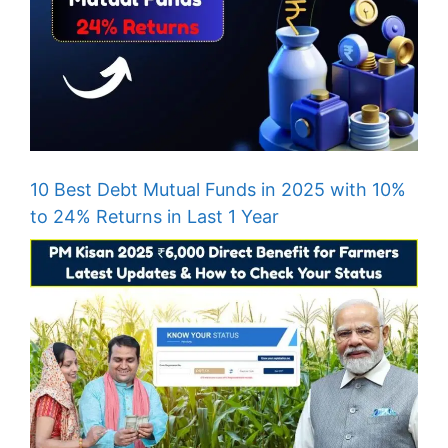
10 Best Debt Mutual Funds in 2025 with 10%
to 24% Returns in Last 1 Year