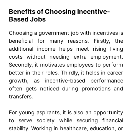
Benefits of Choosing Incentive-
Based Jobs
Choosing a government job with incentives is
beneficial for many reasons. Firstly, the
additional income helps meet rising living
costs without needing extra employment.
Secondly, it motivates employees to perform
better in their roles. Thirdly, it helps in career
growth, as incentive-based performance
often gets noticed during promotions and
transfers.
For young aspirants, it is also an opportunity
to serve society while securing financial
stability. Working in healthcare, education, or