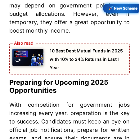
may depend on government policies and
New Scheme
budget allocations. However, even if
temporary, they offer a great opportunity to
boost monthly income.
10 Best Debt Mutual Funds in 2025
with 10% to 24% Returns in Last 1
Year
Preparing for Upcoming 2025
Opportunities
With competition for government jobs
increasing every year, preparation is the key
to success. Candidates must keep an eye on
official job notifications, prepare for written
exams, and ensure their documents are in