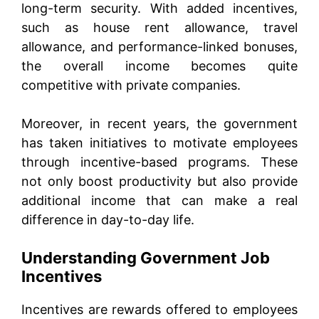
long-term security. With added incentives,
such as house rent allowance, travel
allowance, and performance-linked bonuses,
the overall income becomes quite
competitive with private companies.
Moreover, in recent years, the government
has taken initiatives to motivate employees
through incentive-based programs. These
not only boost productivity but also provide
additional income that can make a real
difference in day-to-day life.
Understanding Government Job
Incentives
Incentives are rewards offered to employees