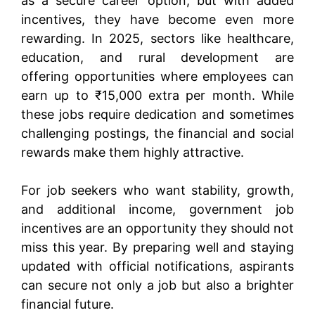
as a secure career option, but with added
incentives, they have become even more
rewarding. In 2025, sectors like healthcare,
education, and rural development are
offering opportunities where employees can
earn up to ₹15,000 extra per month. While
these jobs require dedication and sometimes
challenging postings, the financial and social
rewards make them highly attractive.
For job seekers who want stability, growth,
and additional income, government job
incentives are an opportunity they should not
miss this year. By preparing well and staying
updated with official notifications, aspirants
can secure not only a job but also a brighter
financial future.