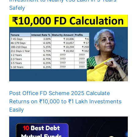
Safely
Post Office FD Scheme 2025 Calculate
Returns on ₹10,000 to ₹1 Lakh Investments
Easily