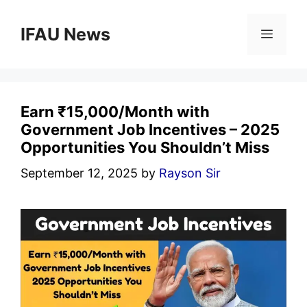
Skip
to
IFAU News
Menu
content
Earn ₹15,000/Month with
Government Job Incentives – 2025
Opportunities You Shouldn’t Miss
September 12, 2025
by
Rayson Sir