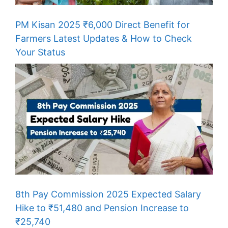
PM Kisan 2025 ₹6,000 Direct Benefit for
Farmers Latest Updates & How to Check
Your Status
8th Pay Commission 2025 Expected Salary
Hike to ₹51,480 and Pension Increase to
₹25,740