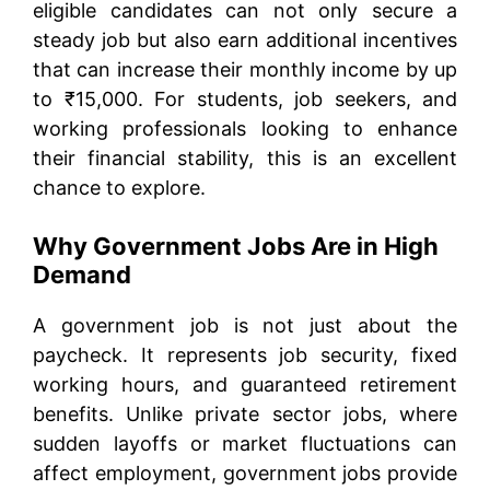
eligible candidates can not only secure a
steady job but also earn additional incentives
that can increase their monthly income by up
to ₹15,000. For students, job seekers, and
working professionals looking to enhance
their financial stability, this is an excellent
chance to explore.
Why Government Jobs Are in High
Demand
A government job is not just about the
paycheck. It represents job security, fixed
working hours, and guaranteed retirement
benefits. Unlike private sector jobs, where
sudden layoffs or market fluctuations can
affect employment, government jobs provide