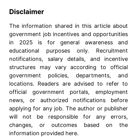
Disclaimer
The information shared in this article about
government job incentives and opportunities
in 2025 is for general awareness and
educational purposes only. Recruitment
notifications, salary details, and incentive
structures may vary according to official
government policies, departments, and
locations. Readers are advised to refer to
official government portals, employment
news, or authorized notifications before
applying for any job. The author or publisher
will not be responsible for any errors,
changes, or outcomes based on the
information provided here.