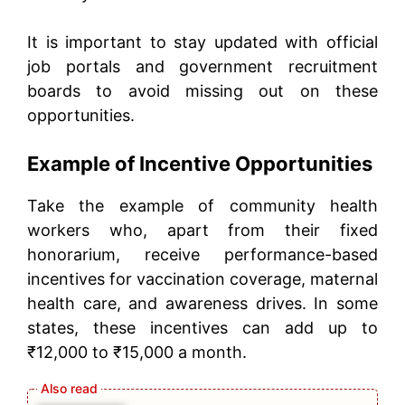
It is important to stay updated with official
job portals and government recruitment
boards to avoid missing out on these
opportunities.
Example of Incentive Opportunities
Take the example of community health
workers who, apart from their fixed
honorarium, receive performance-based
incentives for vaccination coverage, maternal
health care, and awareness drives. In some
states, these incentives can add up to
₹12,000 to ₹15,000 a month.