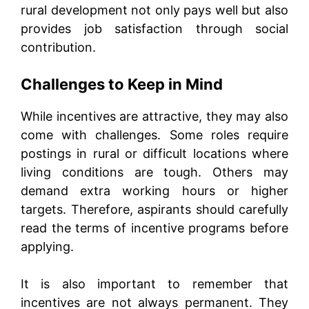
rural development not only pays well but also
provides job satisfaction through social
contribution.
Challenges to Keep in Mind
While incentives are attractive, they may also
come with challenges. Some roles require
postings in rural or difficult locations where
living conditions are tough. Others may
demand extra working hours or higher
targets. Therefore, aspirants should carefully
read the terms of incentive programs before
applying.
It is also important to remember that
incentives are not always permanent. They