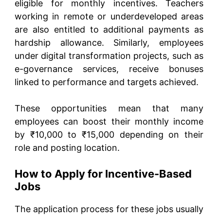
eligible for monthly incentives. Teachers
working in remote or underdeveloped areas
are also entitled to additional payments as
hardship allowance. Similarly, employees
under digital transformation projects, such as
e-governance services, receive bonuses
linked to performance and targets achieved.
These opportunities mean that many
employees can boost their monthly income
by ₹10,000 to ₹15,000 depending on their
role and posting location.
How to Apply for Incentive-Based
Jobs
The application process for these jobs usually