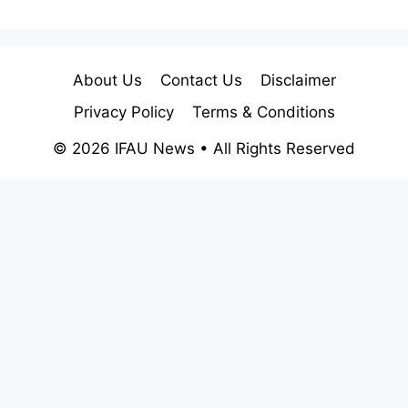
About Us
Contact Us
Disclaimer
Privacy Policy
Terms & Conditions
© 2026 IFAU News • All Rights Reserved