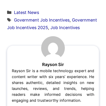
Categories
Latest News
Tags
Government Job Incentives
,
Government
Job Incentives 2025
,
Job Incentives
Rayson Sir
Rayson Sir is a mobile technology expert and
content writer with six years’ experience. He
shares authentic, detailed insights on new
launches, reviews, and trends, helping
readers make informed decisions with
engaging and trustworthy information.