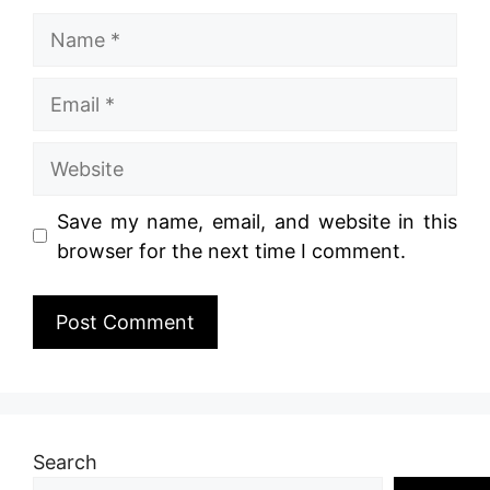
Name
Email
Website
Save my name, email, and website in this
browser for the next time I comment.
Search