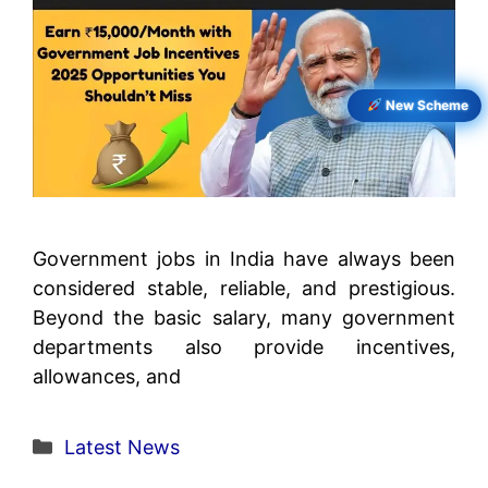
New Scheme
Government jobs in India have always been
considered stable, reliable, and prestigious.
Beyond the basic salary, many government
departments also provide incentives,
allowances, and
Categories
Latest News