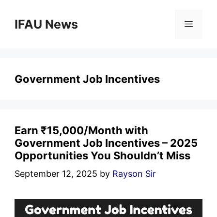
Skip
to
IFAU News
Menu
content
Government Job Incentives
Earn ₹15,000/Month with
Government Job Incentives – 2025
Opportunities You Shouldn’t Miss
September 12, 2025
by
Rayson Sir