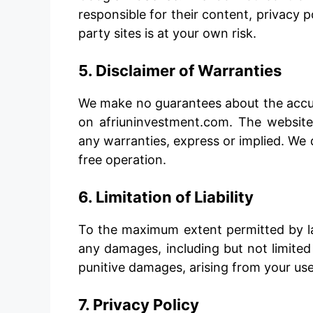
responsible for their content, privacy po
party sites is at your own risk.
5. Disclaimer of Warranties
We make no guarantees about the accura
on afriuninvestment.com. The website i
any warranties, express or implied. We 
free operation.
6. Limitation of Liability
To the maximum extent permitted by law
any damages, including but not limited t
punitive damages, arising from your use 
7. Privacy Policy