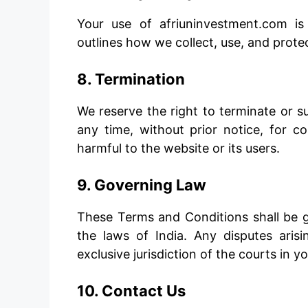
Your use of afriuninvestment.com is
outlines how we collect, use, and prote
8. Termination
We reserve the right to terminate or 
any time, without prior notice, for c
harmful to the website or its users.
9. Governing Law
These Terms and Conditions shall be 
the laws of India. Any disputes aris
exclusive jurisdiction of the courts in yo
10. Contact Us