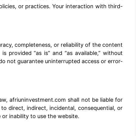
licies, or practices. Your interaction with third-
cy, completeness, or reliability of the content
s provided “as is” and “as available,” without
do not guarantee uninterrupted access or error-
, afriuninvestment.com shall not be liable for
o direct, indirect, incidental, consequential, or
or inability to use the website.