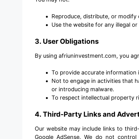
Reproduce, distribute, or modify 
Use the website for any illegal o
3. User Obligations
By using afriuninvestment.com, you agr
To provide accurate information i
Not to engage in activities that 
or introducing malware.
To respect intellectual property 
4. Third-Party Links and Adve
Our website may include links to third
Google AdSense. We do not control 