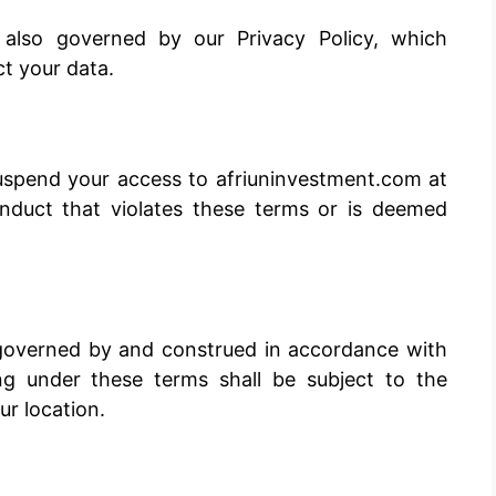
 also governed by our Privacy Policy, which
ct your data.
suspend your access to afriuninvestment.com at
onduct that violates these terms or is deemed
governed by and construed in accordance with
ing under these terms shall be subject to the
ur location.