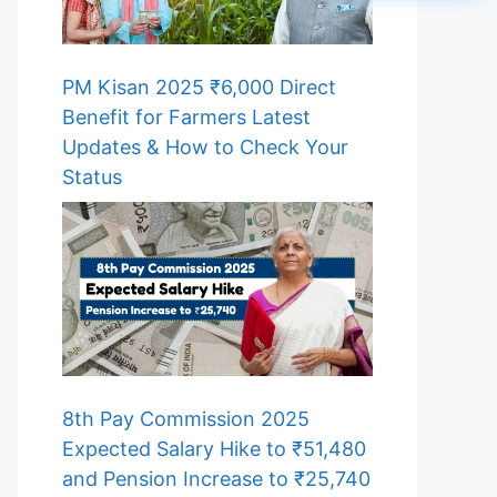
PM Kisan 2025 ₹6,000 Direct
Benefit for Farmers Latest
Updates & How to Check Your
Status
8th Pay Commission 2025
Expected Salary Hike to ₹51,480
and Pension Increase to ₹25,740