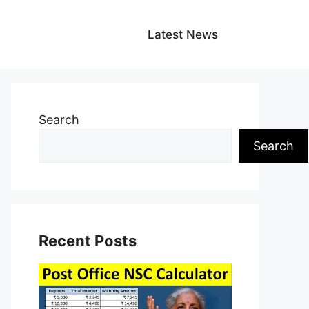
Latest News
Search
Search
Recent Posts