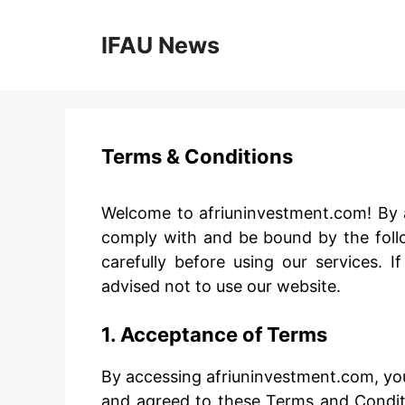
Skip
to
IFAU News
content
Terms & Conditions
Welcome to afriuninvestment.com! By a
comply with and be bound by the foll
carefully before using our services. 
advised not to use our website.
1. Acceptance of Terms
By accessing afriuninvestment.com, yo
and agreed to these Terms and Conditi