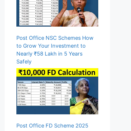
Post Office NSC Schemes How
to Grow Your Investment to
Nearly ₹58 Lakh in 5 Years
Safely
Post Office FD Scheme 2025