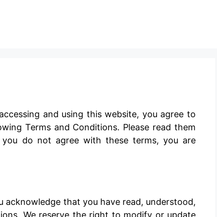
ccessing and using this website, you agree to
owing Terms and Conditions. Please read them
If you do not agree with these terms, you are
u acknowledge that you have read, understood,
ons. We reserve the right to modify or update