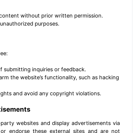
content without prior written permission.
r unauthorized purposes.
ee:
f submitting inquiries or feedback.
harm the website’s functionality, such as hacking
rights and avoid any copyright violations.
rtisements
-party websites and display advertisements via
or endorse these external sites and are not