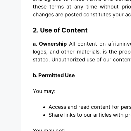
these terms at any time without prio
changes are posted constitutes your ac
2. Use of Content
a. Ownership
All content on afriuninv
logos, and other materials, is the pro
stated. Unauthorized use of our content 
b. Permitted Use
You may:
Access and read content for per
Share links to our articles with 
You may not: