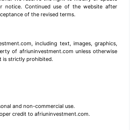
r notice. Continued use of the website after
ceptance of the revised terms.
estment.com, including text, images, graphics,
perty of afriuninvestment.com unless otherwise
is strictly prohibited.
sonal and non-commercial use.
proper credit to afriuninvestment.com.