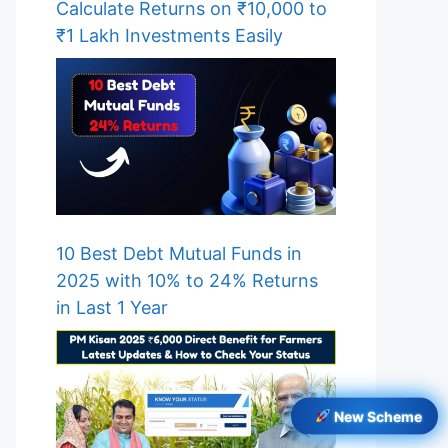
Calculate Returns on ₹10,000 to
₹1 Lakh Investments Easily
10 Best Debt Mutual Funds in
2025 with 10% to 24% Returns
in Last 1 Year
New Scheme