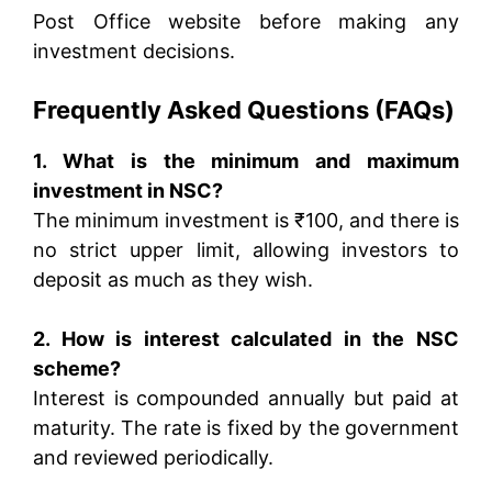
Post Office website before making any
investment decisions.
Frequently Asked Questions (FAQs)
1. What is the minimum and maximum
investment in NSC?
The minimum investment is ₹100, and there is
no strict upper limit, allowing investors to
deposit as much as they wish.
2. How is interest calculated in the NSC
scheme?
Interest is compounded annually but paid at
maturity. The rate is fixed by the government
and reviewed periodically.