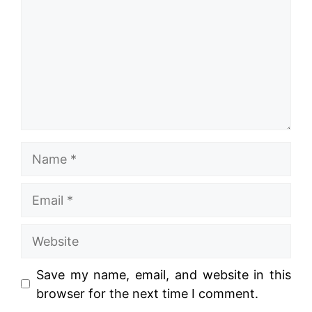
Name
Email
Website
Save my name, email, and website in this
browser for the next time I comment.