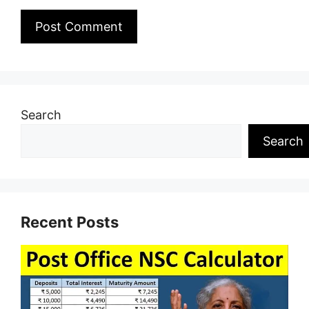
Search
Search
Recent Posts