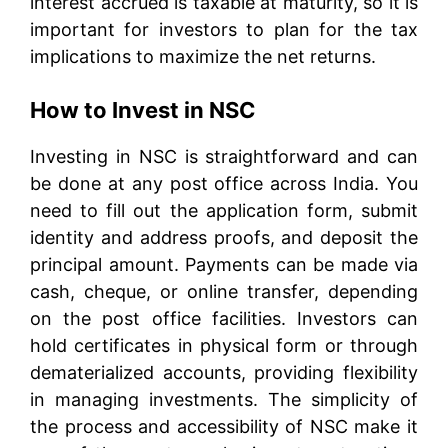
interest accrued is taxable at maturity, so it is
important for investors to plan for the tax
implications to maximize the net returns.
How to Invest in NSC
Investing in NSC is straightforward and can
be done at any post office across India. You
need to fill out the application form, submit
identity and address proofs, and deposit the
principal amount. Payments can be made via
cash, cheque, or online transfer, depending
on the post office facilities. Investors can
hold certificates in physical form or through
dematerialized accounts, providing flexibility
in managing investments. The simplicity of
the process and accessibility of NSC make it