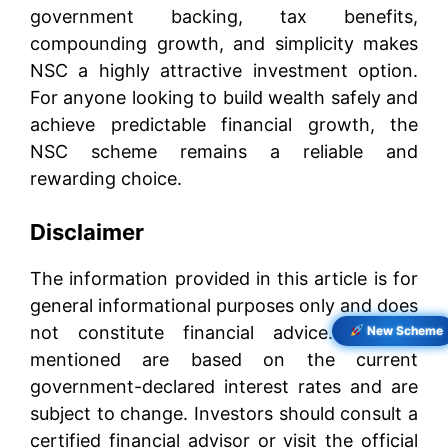
government backing, tax benefits,
compounding growth, and simplicity makes
NSC a highly attractive investment option.
For anyone looking to build wealth safely and
achieve predictable financial growth, the
NSC scheme remains a reliable and
rewarding choice.
Disclaimer
The information provided in this article is for
general informational purposes only and does
not constitute financial advice. Returns
New Scheme
mentioned are based on the current
government-declared interest rates and are
subject to change. Investors should consult a
certified financial advisor or visit the official