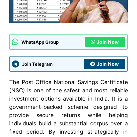
Join Now
WhatsApp Group
Join Now
Join Telegram
The Post Office National Savings Certificate
(NSC) is one of the safest and most reliable
investment options available in India. It is a
government-backed scheme designed to
provide secure returns while helping
individuals build a substantial corpus over a
fixed period. By investing strategically in