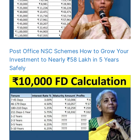
Post Office NSC Schemes How to Grow Your
Investment to Nearly ₹58 Lakh in 5 Years
Safely