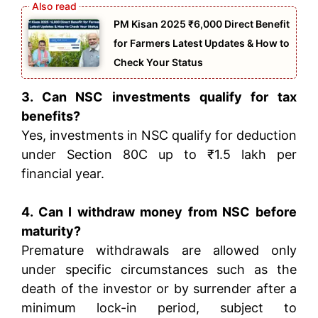
PM Kisan 2025 ₹6,000 Direct Benefit
for Farmers Latest Updates & How to
Check Your Status
3. Can NSC investments qualify for tax
benefits?
Yes, investments in NSC qualify for deduction
under Section 80C up to ₹1.5 lakh per
financial year.
4. Can I withdraw money from NSC before
maturity?
Premature withdrawals are allowed only
under specific circumstances such as the
death of the investor or by surrender after a
minimum lock-in period, subject to