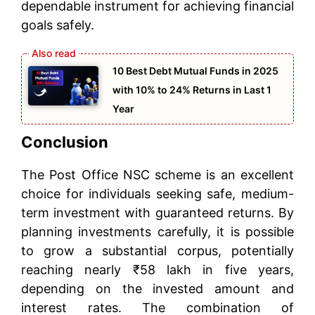
dependable instrument for achieving financial
goals safely.
10 Best Debt Mutual Funds in 2025
with 10% to 24% Returns in Last 1
Year
Conclusion
The Post Office NSC scheme is an excellent
choice for individuals seeking safe, medium-
term investment with guaranteed returns. By
planning investments carefully, it is possible
to grow a substantial corpus, potentially
reaching nearly ₹58 lakh in five years,
depending on the invested amount and
interest rates. The combination of