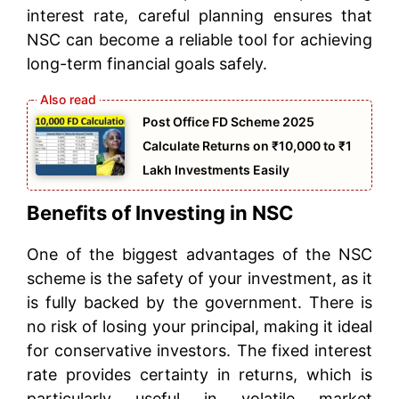
interest rate, careful planning ensures that
NSC can become a reliable tool for achieving
long-term financial goals safely.
Post Office FD Scheme 2025
Calculate Returns on ₹10,000 to ₹1
Lakh Investments Easily
Benefits of Investing in NSC
One of the biggest advantages of the NSC
scheme is the safety of your investment, as it
is fully backed by the government. There is
no risk of losing your principal, making it ideal
for conservative investors. The fixed interest
rate provides certainty in returns, which is
particularly useful in volatile market