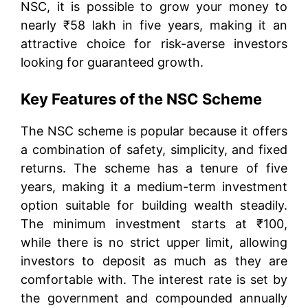
NSC, it is possible to grow your money to
nearly ₹58 lakh in five years, making it an
attractive choice for risk-averse investors
looking for guaranteed growth.
Key Features of the NSC Scheme
The NSC scheme is popular because it offers
a combination of safety, simplicity, and fixed
returns. The scheme has a tenure of five
years, making it a medium-term investment
option suitable for building wealth steadily.
The minimum investment starts at ₹100,
while there is no strict upper limit, allowing
investors to deposit as much as they are
comfortable with. The interest rate is set by
the government and compounded annually