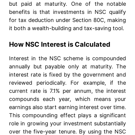
but paid at maturity. One of the notable
benefits is that investments in NSC qualify
for tax deduction under Section 80C, making
it both a wealth-building and tax-saving tool.
How NSC Interest is Calculated
Interest in the NSC scheme is compounded
annually but payable only at maturity. The
interest rate is fixed by the government and
reviewed periodically. For example, if the
current rate is 7.1% per annum, the interest
compounds each year, which means your
earnings also start earning interest over time.
This compounding effect plays a significant
role in growing your investment substantially
over the five-year tenure. By using the NSC