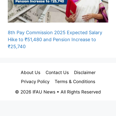
8th Pay Commission 2025 Expected Salary
Hike to ₹51,480 and Pension Increase to
₹25,740
About Us
Contact Us
Disclaimer
Privacy Policy
Terms & Conditions
© 2026 IFAU News • All Rights Reserved