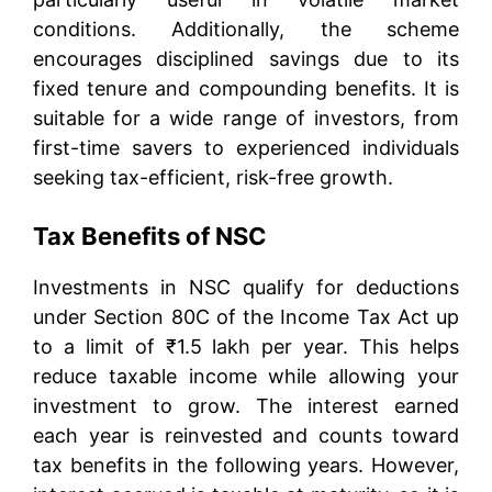
conditions. Additionally, the scheme
encourages disciplined savings due to its
fixed tenure and compounding benefits. It is
suitable for a wide range of investors, from
first-time savers to experienced individuals
seeking tax-efficient, risk-free growth.
Tax Benefits of NSC
Investments in NSC qualify for deductions
under Section 80C of the Income Tax Act up
to a limit of ₹1.5 lakh per year. This helps
reduce taxable income while allowing your
investment to grow. The interest earned
each year is reinvested and counts toward
tax benefits in the following years. However,