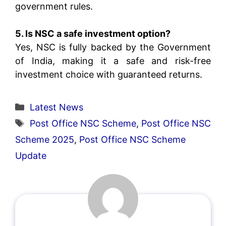
government rules.
5. Is NSC a safe investment option?
Yes, NSC is fully backed by the Government
of India, making it a safe and risk-free
investment choice with guaranteed returns.
Categories
Latest News
Tags
Post Office NSC Scheme
,
Post Office NSC
Scheme 2025
,
Post Office NSC Scheme
Update