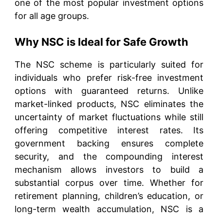
one of the most popular investment options
for all age groups.
Why NSC is Ideal for Safe Growth
The NSC scheme is particularly suited for
individuals who prefer risk-free investment
options with guaranteed returns. Unlike
market-linked products, NSC eliminates the
uncertainty of market fluctuations while still
offering competitive interest rates. Its
government backing ensures complete
security, and the compounding interest
mechanism allows investors to build a
substantial corpus over time. Whether for
retirement planning, children’s education, or
long-term wealth accumulation, NSC is a