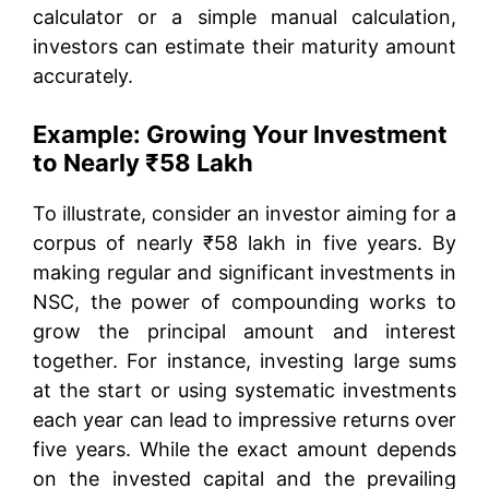
calculator or a simple manual calculation,
investors can estimate their maturity amount
accurately.
Example: Growing Your Investment
to Nearly ₹58 Lakh
To illustrate, consider an investor aiming for a
corpus of nearly ₹58 lakh in five years. By
making regular and significant investments in
NSC, the power of compounding works to
grow the principal amount and interest
together. For instance, investing large sums
at the start or using systematic investments
each year can lead to impressive returns over
five years. While the exact amount depends
on the invested capital and the prevailing