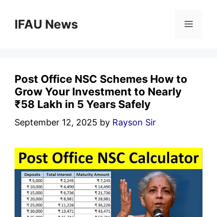
Skip
to
IFAU News
Menu
content
Post Office NSC Schemes How to
Grow Your Investment to Nearly
₹58 Lakh in 5 Years Safely
September 12, 2025
by
Rayson Sir