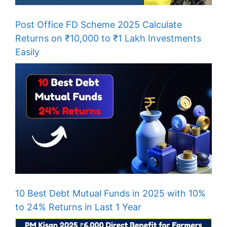
Post Office FD Scheme 2025 Calculate
Returns on ₹10,000 to ₹1 Lakh Investments
Easily
10 Best Debt Mutual Funds in 2025 with 10%
to 24% Returns in Last 1 Year