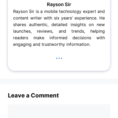
Rayson Sir
Rayson Sir is a mobile technology expert and
content writer with six years’ experience. He
shares authentic, detailed insights on new
launches, reviews, and trends, helping
readers make informed decisions with
engaging and trustworthy information.
...
Leave a Comment
Comment