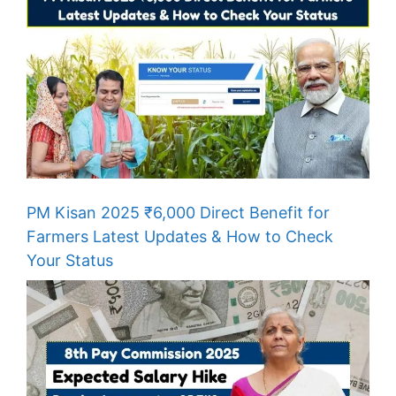
PM Kisan 2025 ₹6,000 Direct Benefit for
Farmers Latest Updates & How to Check
Your Status