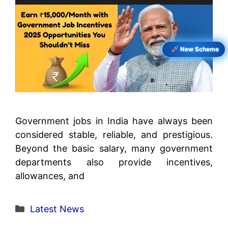
New Scheme
Government jobs in India have always been
considered stable, reliable, and prestigious.
Beyond the basic salary, many government
departments also provide incentives,
allowances, and
Categories
Latest News