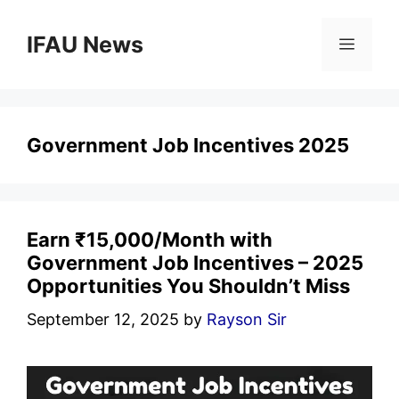
Skip
to
IFAU News
Menu
content
Government Job Incentives 2025
Earn ₹15,000/Month with
Government Job Incentives – 2025
Opportunities You Shouldn’t Miss
September 12, 2025
by
Rayson Sir