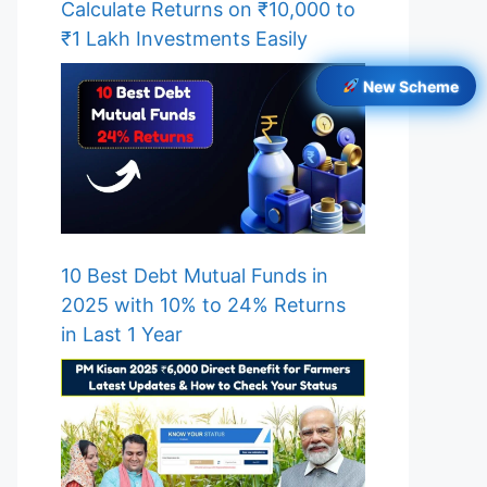
Calculate Returns on ₹10,000 to
₹1 Lakh Investments Easily
New Scheme
10 Best Debt Mutual Funds in
2025 with 10% to 24% Returns
in Last 1 Year