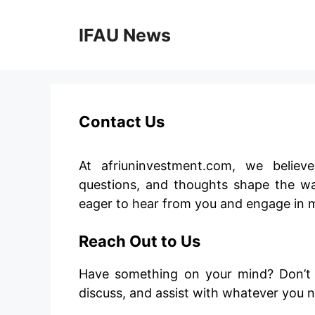
Skip
to
IFAU News
content
Contact Us
At afriuninvestment.com, we believ
questions, and thoughts shape the wa
eager to hear from you and engage in 
Reach Out to Us
Have something on your mind? Don’t he
discuss, and assist with whatever you 