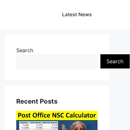
Latest News
Search
Search
Recent Posts