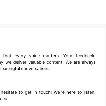
e that every voice matters. Your feedback,
y we deliver valuable content. We are always
meaningful conversations.
sitate to get in touch! We’re here to listen,
need.