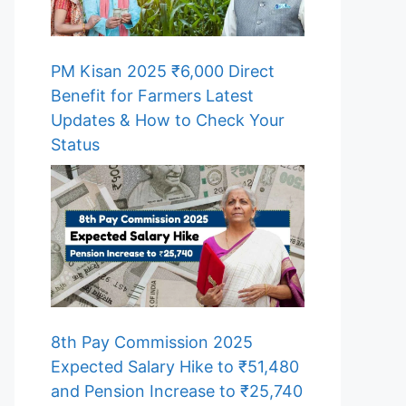
PM Kisan 2025 ₹6,000 Direct
Benefit for Farmers Latest
Updates & How to Check Your
Status
8th Pay Commission 2025
Expected Salary Hike to ₹51,480
and Pension Increase to ₹25,740