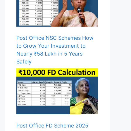
Post Office NSC Schemes How
to Grow Your Investment to
Nearly ₹58 Lakh in 5 Years
Safely
Post Office FD Scheme 2025