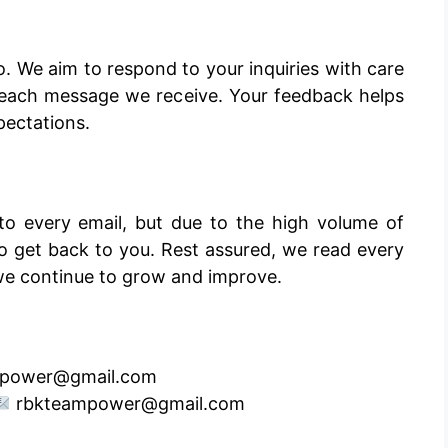
o. We aim to respond to your inquiries with care
e each message we receive. Your feedback helps
pectations.
o every email, but due to the high volume of
r to get back to you. Rest assured, we read every
we continue to grow and improve.
power@gmail.com
rbkteampower@gmail.com