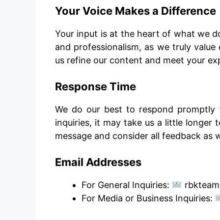
Your Voice Makes a Difference
Your input is at the heart of what we d
and professionalism, as we truly valu
us refine our content and meet your ex
Response Time
We do our best to respond promptly t
inquiries, it may take us a little longe
message and consider all feedback as 
Email Addresses
For General Inquiries:
rbkteam
For Media or Business Inquiries: