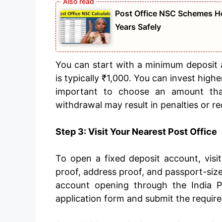
Post Office NSC Schemes Ho
Years Safely
You can start with a minimum deposit 
is typically ₹1,000. You can invest high
important to choose an amount that
withdrawal may result in penalties or re
Step 3: Visit Your Nearest Post Office
To open a fixed deposit account, visit
proof, address proof, and passport-siz
account opening through the India P
application form and submit the require