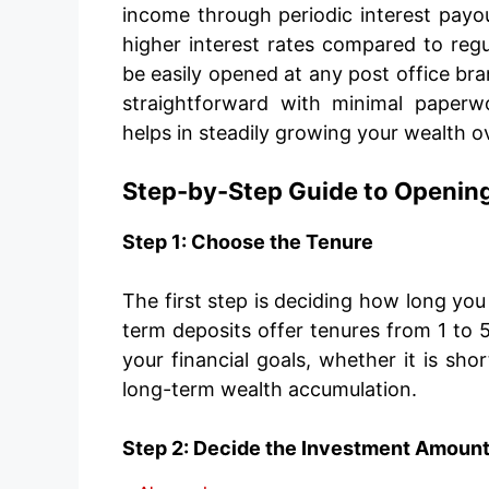
income through periodic interest payout
higher interest rates compared to regul
be easily opened at any post office bra
straightforward with minimal paperw
helps in steadily growing your wealth o
Step-by-Step Guide to Opening
Step 1: Choose the Tenure
The first step is deciding how long yo
term deposits offer tenures from 1 to 5
your financial goals, whether it is sho
long-term wealth accumulation.
Step 2: Decide the Investment Amoun