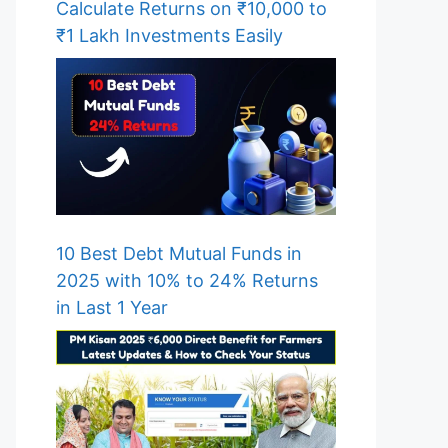
Calculate Returns on ₹10,000 to
₹1 Lakh Investments Easily
10 Best Debt Mutual Funds in
2025 with 10% to 24% Returns
in Last 1 Year