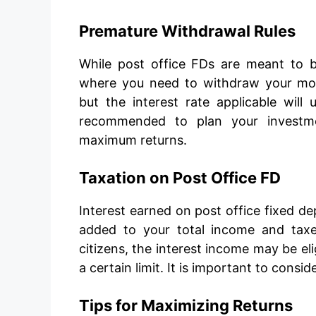
Premature Withdrawal Rules
While post office FDs are meant to be
where you need to withdraw your mon
but the interest rate applicable will 
recommended to plan your investmen
maximum returns.
Taxation on Post Office FD
Interest earned on post office fixed de
added to your total income and taxe
citizens, the interest income may be el
a certain limit. It is important to consi
Tips for Maximizing Returns