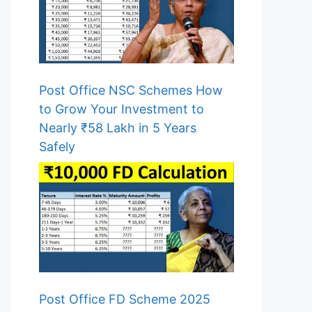
Post Office NSC Schemes How
to Grow Your Investment to
Nearly ₹58 Lakh in 5 Years
Safely
Post Office FD Scheme 2025