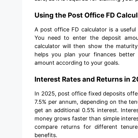
Using the Post Office FD Calcu
A post office FD calculator is a useful
You need to enter the deposit amoun
calculator will then show the maturity
helps you plan your finances bette
amount according to your goals.
Interest Rates and Returns in 
In 2025, post office fixed deposits off
7.5% per annum, depending on the tenur
get an additional 0.5% interest. Inte
money grows faster than simple interes
compare returns for different tenu
benefits.