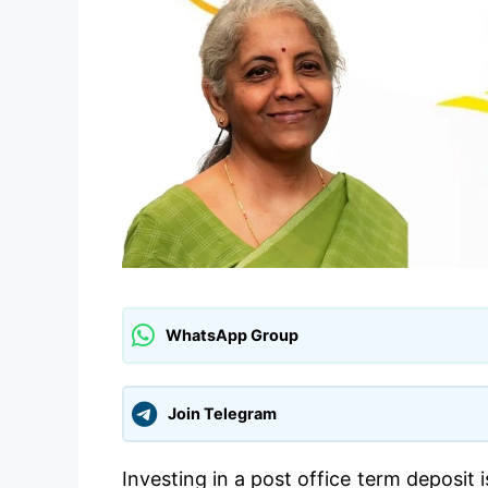
WhatsApp Group
Join Telegram
Investing in a post office term deposit