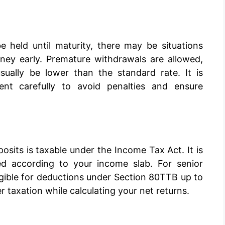
 held until maturity, there may be situations
ey early. Premature withdrawals are allowed,
usually be lower than the standard rate. It is
t carefully to avoid penalties and ensure
posits is taxable under the Income Tax Act. It is
d according to your income slab. For senior
igible for deductions under Section 80TTB up to
der taxation while calculating your net returns.