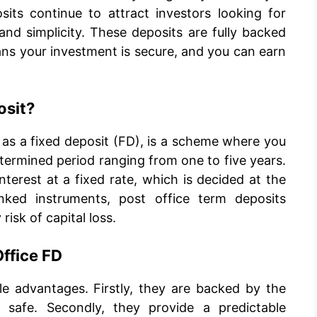
sits continue to attract investors looking for
 and simplicity. These deposits are fully backed
ns your investment is secure, and you can earn
osit?
 as a fixed deposit (FD), is a scheme where you
ermined period ranging from one to five years.
terest at a fixed rate, which is decided at the
inked instruments, post office term deposits
isk of capital loss.
Office FD
ple advantages. Firstly, they are backed by the
safe. Secondly, they provide a predictable