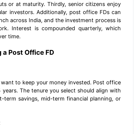
s or at maturity. Thirdly, senior citizens enjoy
ar investors. Additionally, post office FDs can
nch across India, and the investment process is
ork. Interest is compounded quarterly, which
ver time.
 a Post Office FD
u want to keep your money invested. Post office
 years. The tenure you select should align with
rt-term savings, mid-term financial planning, or
t