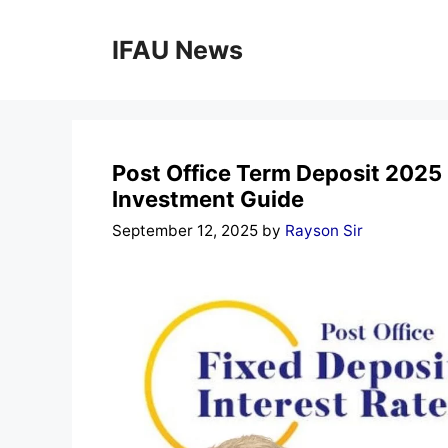
Skip
to
IFAU News
content
Post Office Term Deposit 2025
Investment Guide
September 12, 2025
by
Rayson Sir