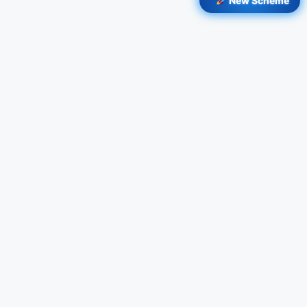
New Scheme