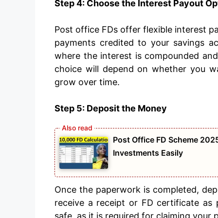
Step 4: Choose the Interest Payout Op
Post office FDs offer flexible interest 
payments credited to your savings ac
where the interest is compounded and p
choice will depend on whether you w
grow over time.
Step 5: Deposit the Money
Post Office FD Scheme 2025
Investments Easily
Once the paperwork is completed, depo
receive a receipt or FD certificate a
safe, as it is required for claiming your 