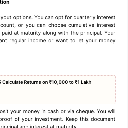
tion
payout options. You can opt for quarterly interest
count, or you can choose cumulative interest
aid at maturity along with the principal. Your
ant regular income or want to let your money
 Calculate Returns on ₹10,000 to ₹1 Lakh
sit your money in cash or via cheque. You will
s proof of your investment. Keep this document
principal and interest at maturity.