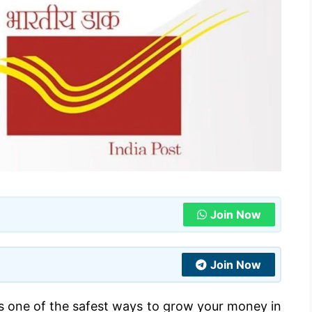
Join Now
Join Now
 is one of the safest ways to grow your money in