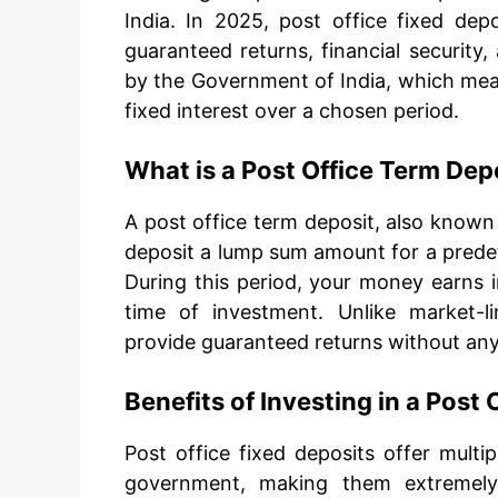
India. In 2025, post office fixed depo
guaranteed returns, financial security,
by the Government of India, which mea
fixed interest over a chosen period.
What is a Post Office Term Dep
A post office term deposit, also known
deposit a lump sum amount for a predet
During this period, your money earns in
time of investment. Unlike market-l
provide guaranteed returns without any r
Benefits of Investing in a Post 
Post office fixed deposits offer multi
government, making them extremely 