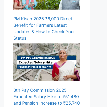
PM Kisan 2025 ₹6,000 Direct
Benefit for Farmers Latest
Updates & How to Check Your
Status
8th Pay Commission 2025
Expected Salary Hike to ₹51,480
and Pension Increase to ₹25,740