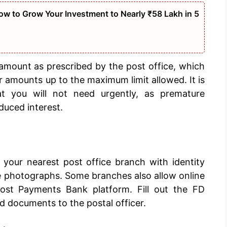
w to Grow Your Investment to Nearly ₹58 Lakh in 5
amount as prescribed by the post office, which
er amounts up to the maximum limit allowed. It is
 you will not need urgently, as premature
duced interest.
 your nearest post office branch with identity
e photographs. Some branches also allow online
ost Payments Bank platform. Fill out the FD
d documents to the postal officer.