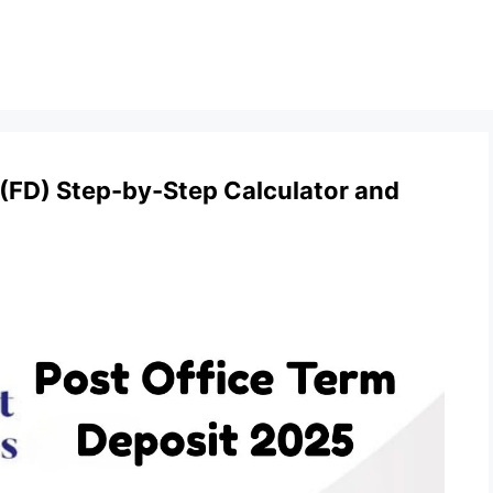
 (FD) Step-by-Step Calculator and