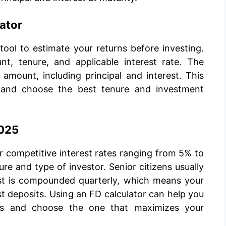
lator
 tool to estimate your returns before investing.
t, tenure, and applicable interest rate. The
 amount, including principal and interest. This
r and choose the best tenure and investment
2025
er competitive interest rates ranging from 5% to
e and type of investor. Senior citizens usually
rest is compounded quarterly, which means your
t deposits. Using an FD calculator can help you
res and choose the one that maximizes your