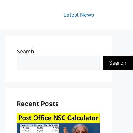
Latest News
Search
Search
Recent Posts