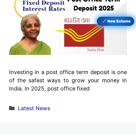
New Scheme
Investing in a post office term deposit is one
of the safest ways to grow your money in
India. In 2025, post office fixed
Categories
Latest News