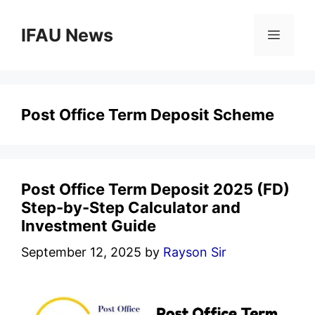
Skip
to
IFAU News
Menu
content
Post Office Term Deposit Scheme
Post Office Term Deposit 2025 (FD)
Step-by-Step Calculator and
Investment Guide
September 12, 2025
by
Rayson Sir