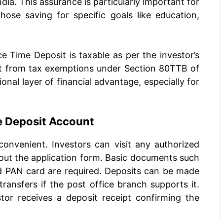
ndia. This assurance is particularly important for
those saving for specific goals like education,
e Time Deposit is taxable as per the investor’s
fit from tax exemptions under Section 80TTB of
onal layer of financial advantage, especially for
e Deposit Account
onvenient. Investors can visit any authorized
l out the application form. Basic documents such
nd PAN card are required. Deposits can be made
transfers if the post office branch supports it.
tor receives a deposit receipt confirming the