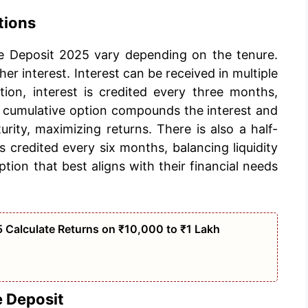
tions
me Deposit 2025 vary depending on the tenure.
her interest. Interest can be received in multiple
ion, interest is credited every three months,
 cumulative option compounds the interest and
urity, maximizing returns. There is also a half-
 credited every six months, balancing liquidity
tion that best aligns with their financial needs
 Calculate Returns on ₹10,000 to ₹1 Lakh
e Deposit