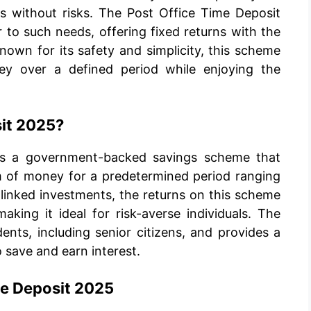
ns without risks. The Post Office Time Deposit
to such needs, offering fixed returns with the
own for its safety and simplicity, this scheme
ney over a defined period while enjoying the
sit 2025?
is a government-backed savings scheme that
um of money for a predetermined period ranging
-linked investments, the returns on this scheme
king it ideal for risk-averse individuals. The
dents, including senior citizens, and provides a
 save and earn interest.
me Deposit 2025