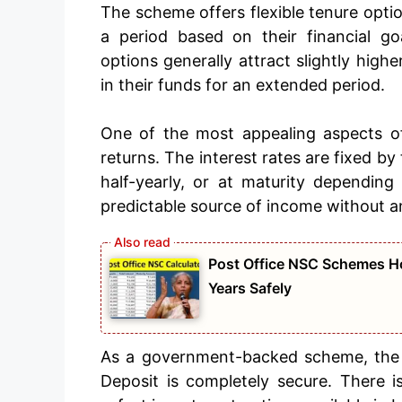
The scheme offers flexible tenure optio
a period based on their financial go
options generally attract slightly highe
in their funds for an extended period.
One of the most appealing aspects of
returns. The interest rates are fixed b
half-yearly, or at maturity depending
predictable source of income without a
Post Office NSC Schemes Ho
Years Safely
As a government-backed scheme, the p
Deposit is completely secure. There is