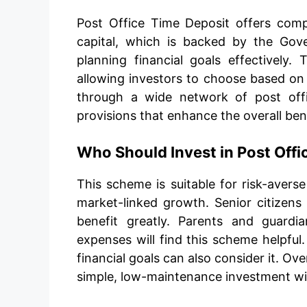
Post Office Time Deposit offers comp
capital, which is backed by the Gove
planning financial goals effectively.
allowing investors to choose based on t
through a wide network of post offic
provisions that enhance the overall ben
Who Should Invest in Post Off
This scheme is suitable for risk-avers
market-linked growth. Senior citizens
benefit greatly. Parents and guardia
expenses will find this scheme helpful
financial goals can also consider it. Over
simple, low-maintenance investment wit