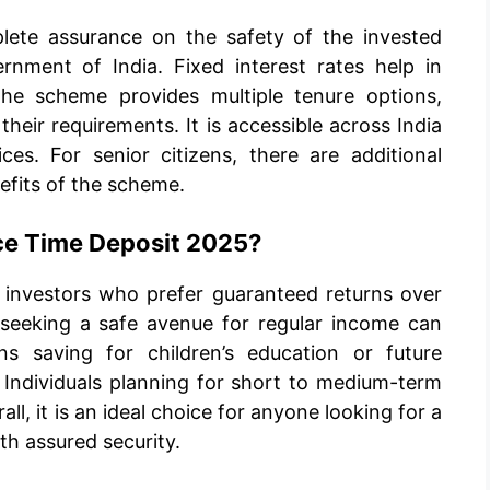
lete assurance on the safety of the invested
rnment of India. Fixed interest rates help in
 The scheme provides multiple tenure options,
heir requirements. It is accessible across India
es. For senior citizens, there are additional
efits of the scheme.
ice Time Deposit 2025?
e investors who prefer guaranteed returns over
 seeking a safe avenue for regular income can
ns saving for children’s education or future
. Individuals planning for short to medium-term
all, it is an ideal choice for anyone looking for a
h assured security.