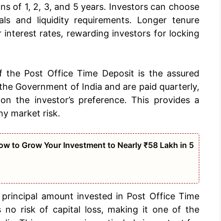
ns of 1, 2, 3, and 5 years. Investors can choose
als and liquidity requirements. Longer tenure
r interest rates, rewarding investors for locking
 the Post Office Time Deposit is the assured
y the Government of India and are paid quarterly,
 on the investor’s preference. This provides a
ny market risk.
w to Grow Your Investment to Nearly ₹58 Lakh in 5
rincipal amount invested in Post Office Time
 no risk of capital loss, making it one of the