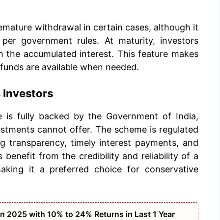
mature withdrawal in certain cases, although it
 per government rules. At maturity, investors
h the accumulated interest. This feature makes
 funds are available when needed.
Investors
 is fully backed by the Government of India,
vestments cannot offer. The scheme is regulated
ng transparency, timely interest payments, and
 benefit from the credibility and reliability of a
king it a preferred choice for conservative
n 2025 with 10% to 24% Returns in Last 1 Year