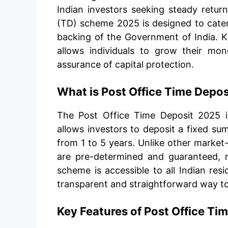
Indian investors seeking steady retur
(TD) scheme 2025 is designed to cater 
backing of the Government of India. Kn
allows individuals to grow their mo
assurance of capital protection.
What is Post Office Time Depo
The Post Office Time Deposit 2025 
allows investors to deposit a fixed s
from 1 to 5 years. Unlike other market
are pre-determined and guaranteed, ma
scheme is accessible to all Indian resi
transparent and straightforward way to
Key Features of Post Office Ti