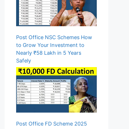
Post Office NSC Schemes How
to Grow Your Investment to
Nearly ₹58 Lakh in 5 Years
Safely
Post Office FD Scheme 2025