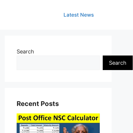
Latest News
Search
Search
Recent Posts