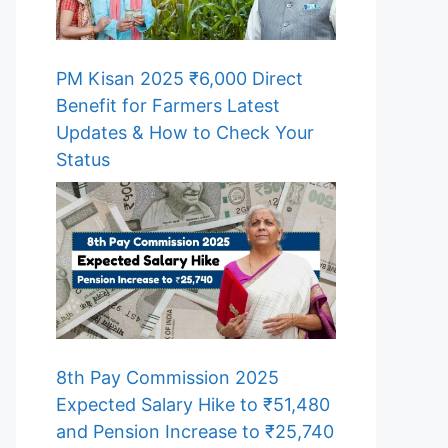
PM Kisan 2025 ₹6,000 Direct
Benefit for Farmers Latest
Updates & How to Check Your
Status
8th Pay Commission 2025
Expected Salary Hike to ₹51,480
and Pension Increase to ₹25,740