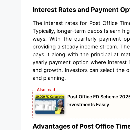
Interest Rates and Payment Op
The interest rates for Post Office Ti
Typically, longer-term deposits earn hig
ways. With the quarterly payment opt
providing a steady income stream. The
pays it along with the principal at mat
yearly payment option where interest is
and growth. Investors can select the op
and planning.
Post Office FD Scheme 2025
Investments Easily
Advantages of Post Office Tim