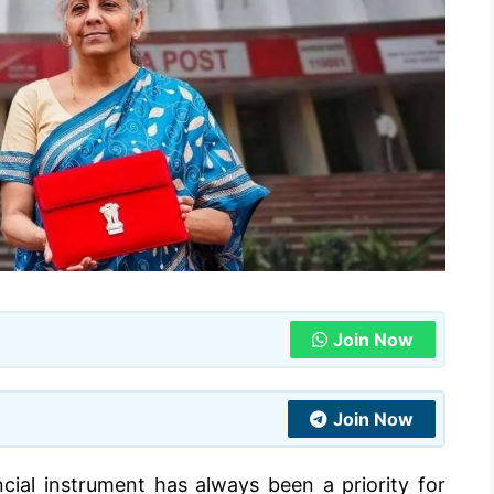
Join Now
Join Now
ncial instrument has always been a priority for