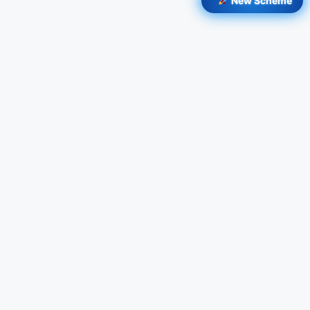
New Scheme