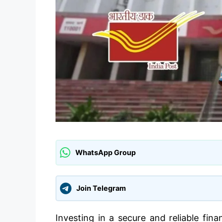
WhatsApp Group
Join Telegram
Investing in a secure and reliable fina