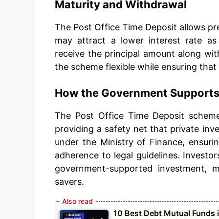
Maturity and Withdrawal
The Post Office Time Deposit allows pre
may attract a lower interest rate as
receive the principal amount along wit
the scheme flexible while ensuring that
How the Government Supports 
The Post Office Time Deposit scheme
providing a safety net that private in
under the Ministry of Finance, ensuri
adherence to legal guidelines. Investors
government-supported investment, ma
savers.
10 Best Debt Mutual Funds i