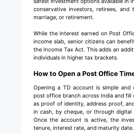
safest investment options available in I
conservative investors, retirees, and 
marriage, or retirement.
While the interest earned on Post Offic
income slab, senior citizens can bene
the Income Tax Act. This adds an additi
individuals in higher tax brackets.
How to Open a Post Office Tim
Opening a TD account is simple and c
post office branch across India and fil
as proof of identity, address proof, a
in cash, by cheque, or through digital 
Once the account is active, the inves
tenure, interest rate, and maturity date.