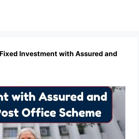
 Fixed Investment with Assured and