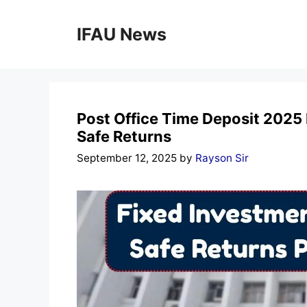
Skip
to
IFAU News
content
Post Office Time Deposit 2025
Safe Returns
September 12, 2025
by
Rayson Sir