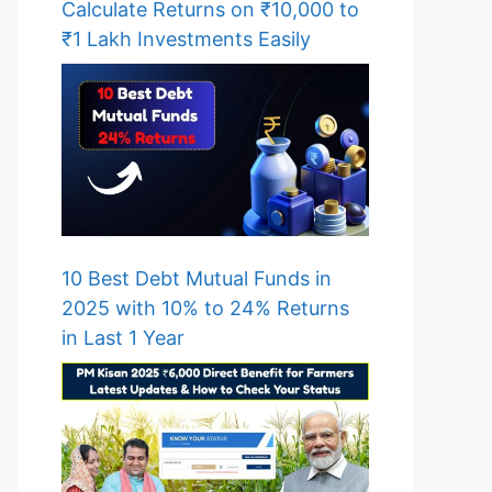
Calculate Returns on ₹10,000 to
₹1 Lakh Investments Easily
10 Best Debt Mutual Funds in
2025 with 10% to 24% Returns
in Last 1 Year