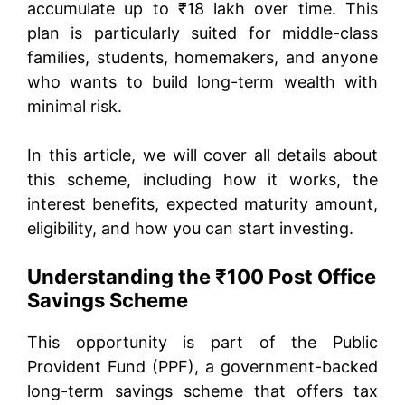
accumulate up to ₹18 lakh over time. This
plan is particularly suited for middle-class
families, students, homemakers, and anyone
who wants to build long-term wealth with
minimal risk.
In this article, we will cover all details about
this scheme, including how it works, the
interest benefits, expected maturity amount,
eligibility, and how you can start investing.
Understanding the ₹100 Post Office
Savings Scheme
This opportunity is part of the Public
Provident Fund (PPF), a government-backed
long-term savings scheme that offers tax