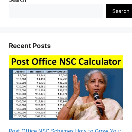
Search
Recent Posts
Post Office NSC Schemes How to Grow Your