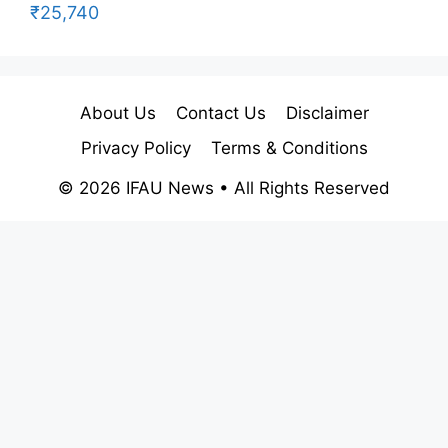
₹25,740
About Us
Contact Us
Disclaimer
Privacy Policy
Terms & Conditions
© 2026 IFAU News • All Rights Reserved