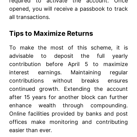
required to activate the account. Once
opened, you will receive a passbook to track
all transactions.
Tips to Maximize Returns
To make the most of this scheme, it is
advisable to deposit the full yearly
contribution before April 5 to maximize
interest earnings. Maintaining regular
contributions without breaks ensures
continued growth. Extending the account
after 15 years for another block can further
enhance wealth through compounding.
Online facilities provided by banks and post
offices make monitoring and contributing
easier than ever.