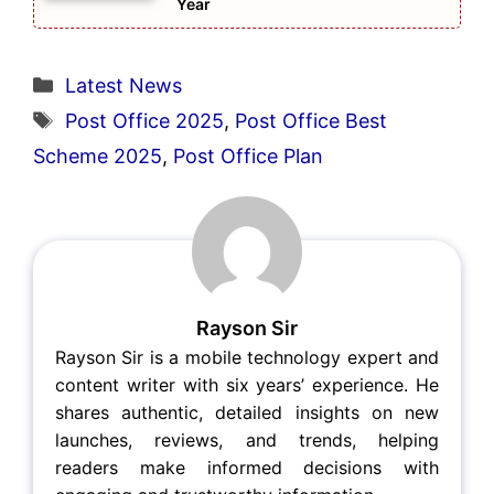
Year
Categories
Latest News
Tags
Post Office 2025
,
Post Office Best
Scheme 2025
,
Post Office Plan
Rayson Sir
Rayson Sir is a mobile technology expert and
content writer with six years’ experience. He
shares authentic, detailed insights on new
launches, reviews, and trends, helping
readers make informed decisions with