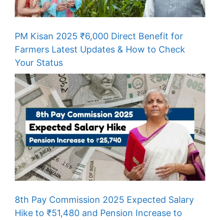
PM Kisan 2025 ₹6,000 Direct Benefit for
Farmers Latest Updates & How to Check
Your Status
8th Pay Commission 2025 Expected Salary
Hike to ₹51,480 and Pension Increase to