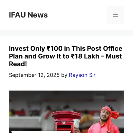
Skip
to
IFAU News
Menu
content
Invest Only ₹100 in This Post Office
Plan and Grow It to ₹18 Lakh – Must
Read!
September 12, 2025
by
Rayson Sir