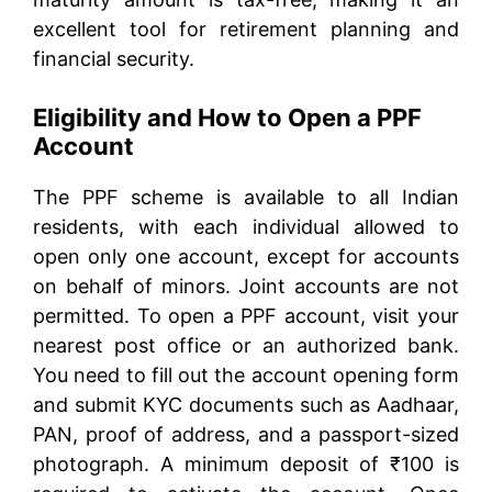
excellent tool for retirement planning and
financial security.
Eligibility and How to Open a PPF
Account
The PPF scheme is available to all Indian
residents, with each individual allowed to
open only one account, except for accounts
on behalf of minors. Joint accounts are not
permitted. To open a PPF account, visit your
nearest post office or an authorized bank.
You need to fill out the account opening form
and submit KYC documents such as Aadhaar,
PAN, proof of address, and a passport-sized
photograph. A minimum deposit of ₹100 is