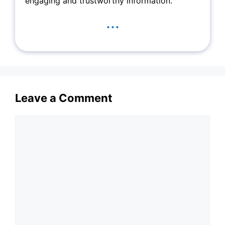
engaging and trustworthy information.
...
Leave a Comment
Comment