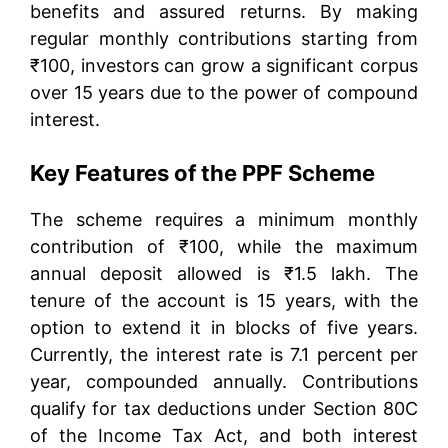
benefits and assured returns. By making
regular monthly contributions starting from
₹100, investors can grow a significant corpus
over 15 years due to the power of compound
interest.
Key Features of the PPF Scheme
The scheme requires a minimum monthly
contribution of ₹100, while the maximum
annual deposit allowed is ₹1.5 lakh. The
tenure of the account is 15 years, with the
option to extend it in blocks of five years.
Currently, the interest rate is 7.1 percent per
year, compounded annually. Contributions
qualify for tax deductions under Section 80C
of the Income Tax Act, and both interest