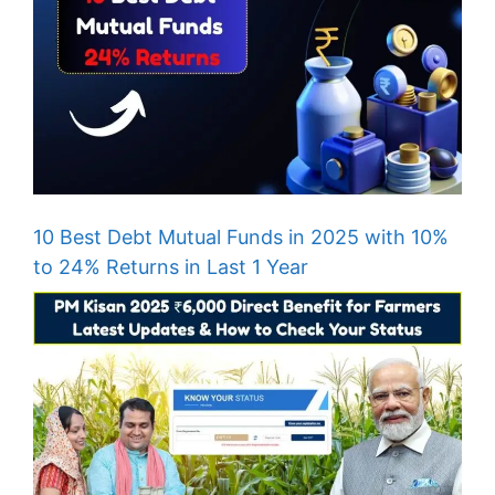
10 Best Debt Mutual Funds in 2025 with 10%
to 24% Returns in Last 1 Year