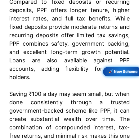
Compared to fixed deposits or recurring
deposits, PPF offers longer tenure, higher
interest rates, and full tax benefits. While
fixed deposits provide moderate returns and
recurring deposits offer limited tax savings,
PPF combines safety, government backing,
and excellent long-term growth potential.
Loans are also available against PPF
accounts, adding flexibility for account
New Scheme
holders.
Saving ₹100 a day may seem small, but when
done consistently through a trusted
government-backed scheme like PPF, it can
create substantial wealth over time. The
combination of compounded interest, tax-
free returns, and minimal risk makes this one