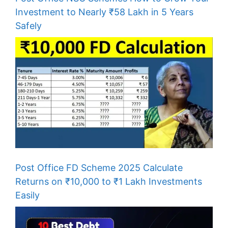
Investment to Nearly ₹58 Lakh in 5 Years
Safely
Post Office FD Scheme 2025 Calculate
Returns on ₹10,000 to ₹1 Lakh Investments
Easily