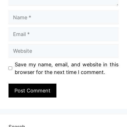
Name
Email
Website
Save my name, email, and website in this
browser for the next time I comment.
Search