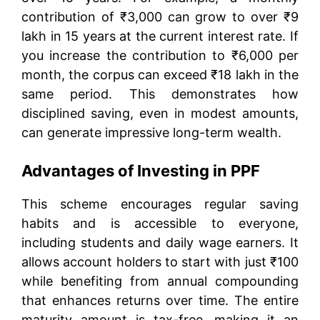
contribution of ₹3,000 can grow to over ₹9
lakh in 15 years at the current interest rate. If
you increase the contribution to ₹6,000 per
month, the corpus can exceed ₹18 lakh in the
same period. This demonstrates how
disciplined saving, even in modest amounts,
can generate impressive long-term wealth.
Advantages of Investing in PPF
This scheme encourages regular saving
habits and is accessible to everyone,
including students and daily wage earners. It
allows account holders to start with just ₹100
while benefiting from annual compounding
that enhances returns over time. The entire
maturity amount is tax-free, making it an