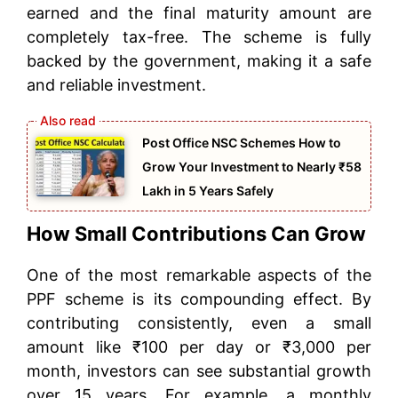
earned and the final maturity amount are
completely tax-free. The scheme is fully
backed by the government, making it a safe
and reliable investment.
Post Office NSC Schemes How to
Grow Your Investment to Nearly ₹58
Lakh in 5 Years Safely
How Small Contributions Can Grow
One of the most remarkable aspects of the
PPF scheme is its compounding effect. By
contributing consistently, even a small
amount like ₹100 per day or ₹3,000 per
month, investors can see substantial growth
over 15 years. For example, a monthly