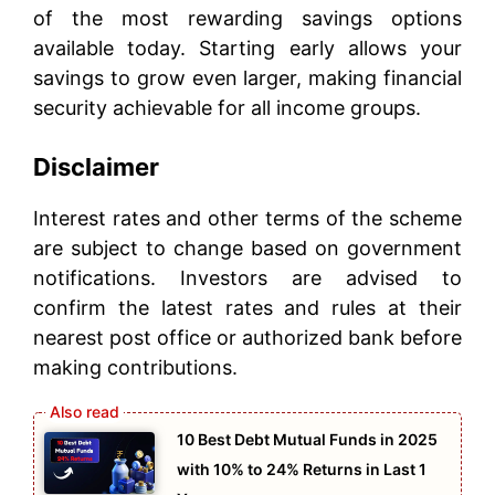
of the most rewarding savings options
available today. Starting early allows your
savings to grow even larger, making financial
security achievable for all income groups.
Disclaimer
Interest rates and other terms of the scheme
are subject to change based on government
notifications. Investors are advised to
confirm the latest rates and rules at their
nearest post office or authorized bank before
making contributions.
10 Best Debt Mutual Funds in 2025
with 10% to 24% Returns in Last 1