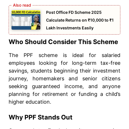
Post Office FD Scheme 2025
Calculate Returns on ₹10,000 to ₹1
Lakh Investments Easily
Who Should Consider This Scheme
The PPF scheme is ideal for salaried
employees looking for long-term tax-free
savings, students beginning their investment
journey, homemakers and senior citizens
seeking guaranteed income, and anyone
planning for retirement or funding a child’s
higher education.
Why PPF Stands Out