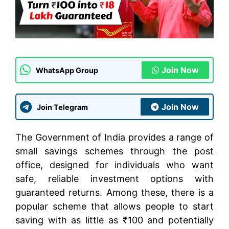
Join Now
WhatsApp Group
Join Now
Join Telegram
The Government of India provides a range of
small savings schemes through the post
office, designed for individuals who want
safe, reliable investment options with
guaranteed returns. Among these, there is a
popular scheme that allows people to start
saving with as little as ₹100 and potentially