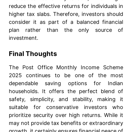
reduce the effective returns for individuals in
higher tax slabs. Therefore, investors should
consider it as part of a balanced financial
plan rather than the only source of
investment.
Final Thoughts
The Post Office Monthly Income Scheme
2025 continues to be one of the most
dependable saving options for Indian
households. It offers the perfect blend of
safety, simplicity, and stability, making it
suitable for conservative investors who
prioritize security over high returns. While it
may not provide tax benefits or extraordinary
growth, it certainly ensures financial peace of