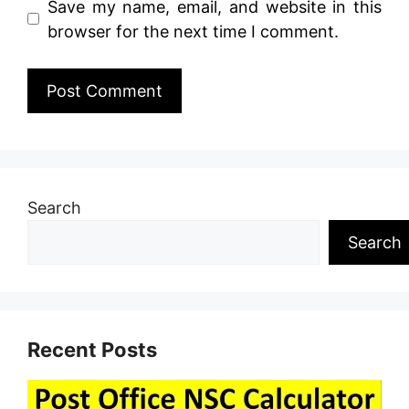
Save my name, email, and website in this
browser for the next time I comment.
Search
Search
Recent Posts