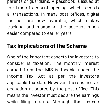
parents or guardians. A passbook is issued at
the time of account opening, which records
all transactions. In many post offices, digital
facilities are now available, which makes
tracking and managing the account much
easier compared to earlier years.
Tax Implications of the Scheme
One of the important aspects for investors to
consider is taxation. The monthly interest
earned from the MIS is taxable under the
Income Tax Act as per the investor’s
applicable tax slab. However, there is no tax
deduction at source by the post office. This
means the investor must declare the earnings
while filing returns. Although the scheme