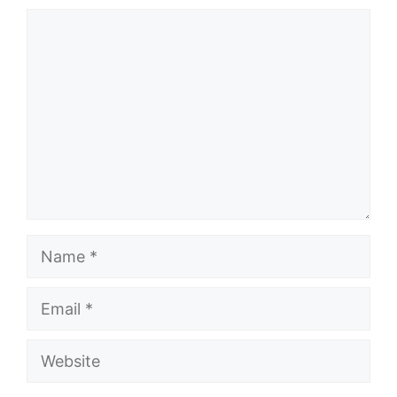
Comment
Name
Email
Website