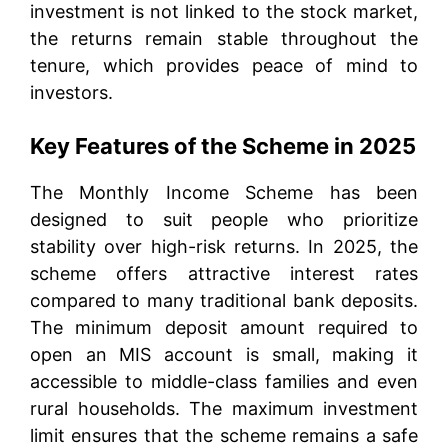
investment is not linked to the stock market,
the returns remain stable throughout the
tenure, which provides peace of mind to
investors.
Key Features of the Scheme in 2025
The Monthly Income Scheme has been
designed to suit people who prioritize
stability over high-risk returns. In 2025, the
scheme offers attractive interest rates
compared to many traditional bank deposits.
The minimum deposit amount required to
open an MIS account is small, making it
accessible to middle-class families and even
rural households. The maximum investment
limit ensures that the scheme remains a safe