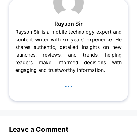
Rayson Sir
Rayson Sir is a mobile technology expert and
content writer with six years’ experience. He
shares authentic, detailed insights on new
launches, reviews, and trends, helping
readers make informed decisions with
engaging and trustworthy information.
...
Leave a Comment