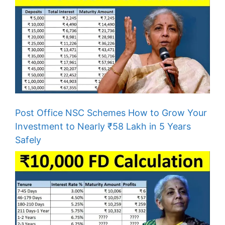
Post Office NSC Schemes How to Grow Your
Investment to Nearly ₹58 Lakh in 5 Years
Safely