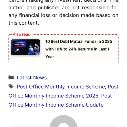
author and publisher are not responsible for
any financial loss or decision made based on
this content.
10 Best Debt Mutual Funds in 2025
with 10% to 24% Returns in Last 1
Year
Categories
Latest News
Tags
Post Office Monthly Income Scheme
,
Post
Office Monthly Income Scheme 2025
,
Post
Office Monthly Income Scheme Update