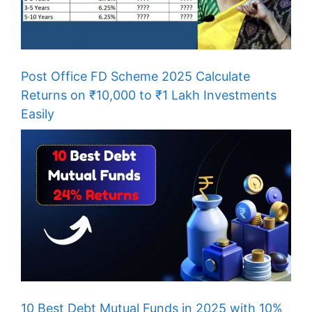
Post Office FD Scheme 2025 Calculate
Returns on ₹10,000 to ₹1 Lakh Investments
Easily
10 Best Debt Mutual Funds in 2025 with 10%