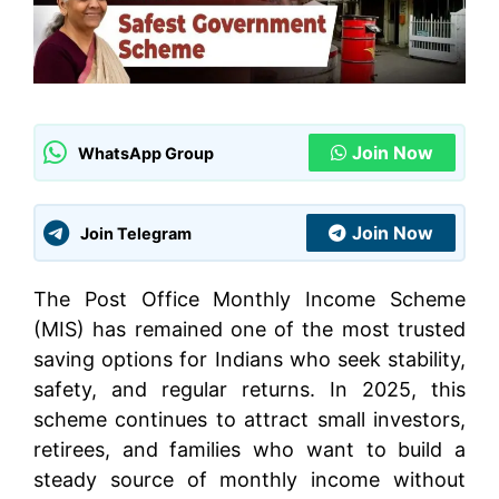
Join Now
WhatsApp Group
Join Now
Join Telegram
The Post Office Monthly Income Scheme
(MIS) has remained one of the most trusted
saving options for Indians who seek stability,
safety, and regular returns. In 2025, this
scheme continues to attract small investors,
retirees, and families who want to build a
steady source of monthly income without