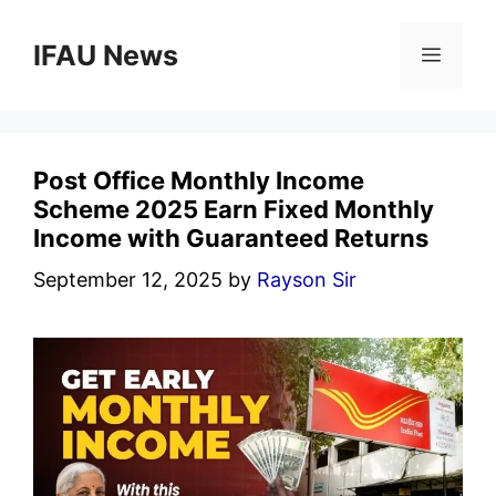
Skip
to
IFAU News
Menu
content
Post Office Monthly Income
Scheme 2025 Earn Fixed Monthly
Income with Guaranteed Returns
September 12, 2025
by
Rayson Sir