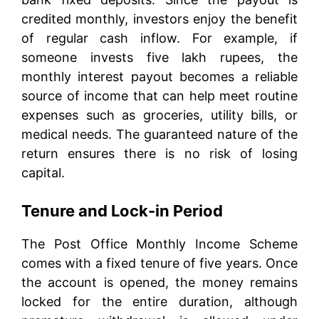
credited monthly, investors enjoy the benefit
of regular cash inflow. For example, if
someone invests five lakh rupees, the
monthly interest payout becomes a reliable
source of income that can help meet routine
expenses such as groceries, utility bills, or
medical needs. The guaranteed nature of the
return ensures there is no risk of losing
capital.
Tenure and Lock-in Period
The Post Office Monthly Income Scheme
comes with a fixed tenure of five years. Once
the account is opened, the money remains
locked for the entire duration, although