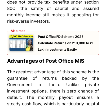
does not provide tax benefits under section
80C, the safety of capital and assured
monthly income still makes it appealing for
risk-averse investors.
Post Office FD Scheme 2025
Calculate Returns on ₹10,000 to ₹1
Lakh Investments Easily
Advantages of Post Office MIS
The greatest advantage of this scheme is the
guarantee of returns backed by the
Government of India. Unlike private
investment options, there is zero chance of
default. The monthly payout ensures a
steady cash flow, which is particularly helpful