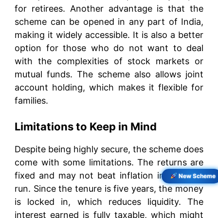
for retirees. Another advantage is that the
scheme can be opened in any part of India,
making it widely accessible. It is also a better
option for those who do not want to deal
with the complexities of stock markets or
mutual funds. The scheme also allows joint
account holding, which makes it flexible for
families.
Limitations to Keep in Mind
Despite being highly secure, the scheme does
come with some limitations. The returns are
fixed and may not beat inflation in the long
New Scheme
run. Since the tenure is five years, the money
is locked in, which reduces liquidity. The
interest earned is fully taxable, which might