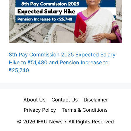
8th Pay Commission 2025 Expected Salary
Hike to ₹51,480 and Pension Increase to
₹25,740
About Us
Contact Us
Disclaimer
Privacy Policy
Terms & Conditions
© 2026 IFAU News • All Rights Reserved