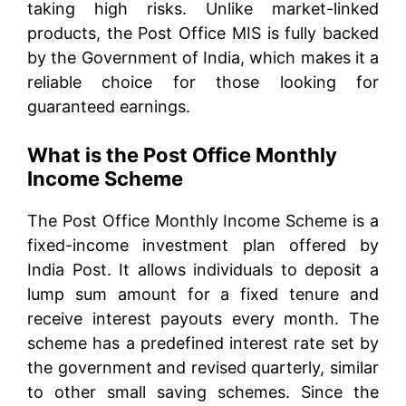
taking high risks. Unlike market-linked
products, the Post Office MIS is fully backed
by the Government of India, which makes it a
reliable choice for those looking for
guaranteed earnings.
What is the Post Office Monthly
Income Scheme
The Post Office Monthly Income Scheme is a
fixed-income investment plan offered by
India Post. It allows individuals to deposit a
lump sum amount for a fixed tenure and
receive interest payouts every month. The
scheme has a predefined interest rate set by
the government and revised quarterly, similar
to other small saving schemes. Since the