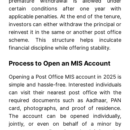
premature withdrawal is allowed under
certain conditions after one year with
applicable penalties. At the end of the tenure,
investors can either withdraw the principal or
reinvest it in the same or another post office
scheme. This structure helps inculcate
financial discipline while offering stability.
Process to Open an MIS Account
Opening a Post Office MIS account in 2025 is
simple and hassle-free. Interested individuals
can visit their nearest post office with the
required documents such as Aadhaar, PAN
card, photographs, and proof of residence.
The account can be opened individually,
jointly, or even on behalf of a minor by