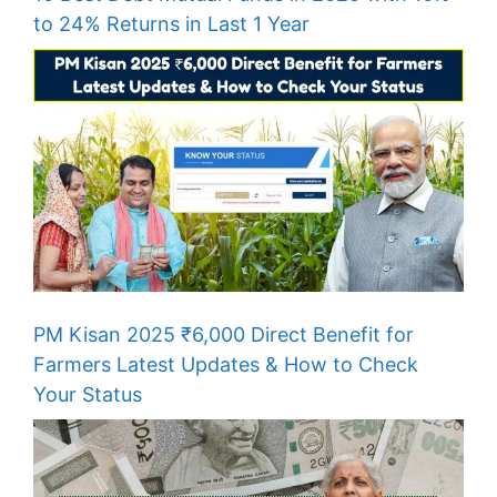
to 24% Returns in Last 1 Year
PM Kisan 2025 ₹6,000 Direct Benefit for
Farmers Latest Updates & How to Check
Your Status