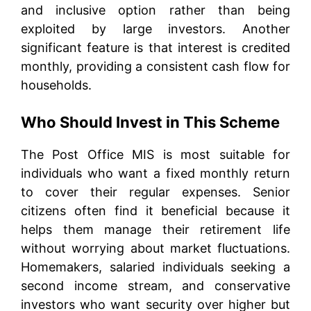
and inclusive option rather than being
exploited by large investors. Another
significant feature is that interest is credited
monthly, providing a consistent cash flow for
households.
Who Should Invest in This Scheme
The Post Office MIS is most suitable for
individuals who want a fixed monthly return
to cover their regular expenses. Senior
citizens often find it beneficial because it
helps them manage their retirement life
without worrying about market fluctuations.
Homemakers, salaried individuals seeking a
second income stream, and conservative
investors who want security over higher but