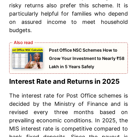
risky returns also prefer this scheme. It is
particularly helpful for families who depend
on assured income to meet household
budgets.
Post Office NSC Schemes How to
Grow Your Investment to Nearly ₹58
Lakh in 5 Years Safely
Interest Rate and Returns in 2025
The interest rate for Post Office schemes is
decided by the Ministry of Finance and is
revised every three months based on
prevailing economic conditions. In 2025, the
MIS interest rate is competitive compared to
bank fixed deposits. Since the payout is