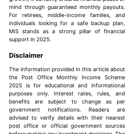
mind through guaranteed monthly payouts.
For retirees, middle-income families, and
individuals looking for a safe backup plan,
MIS stands as a strong pillar of financial
support in 2025.
Disclaimer
The information provided in this article about
the Post Office Monthly Income Scheme
2025 is for educational and informational
purposes only. Interest rates, rules, and
benefits are subject to change as per
government notifications. Readers are
advised to verify details with their nearest
post office or official government sources
before making any investment decisions. The