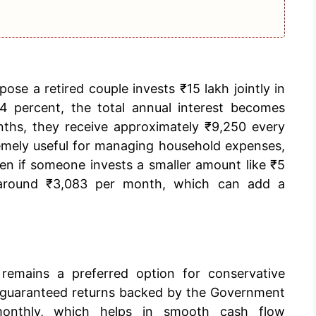
pose a retired couple invests ₹15 lakh jointly in
.4 percent, the total annual interest becomes
nths, they receive approximately ₹9,250 every
emely useful for managing household expenses,
ven if someone invests a smaller amount like ₹5
n around ₹3,083 per month, which can add a
remains a preferred option for conservative
rs guaranteed returns backed by the Government
monthly, which helps in smooth cash flow