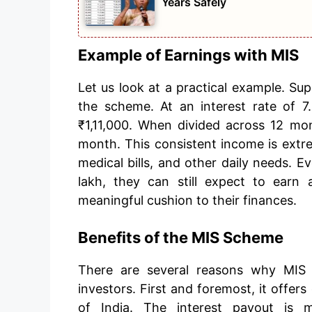
Years Safely
Example of Earnings with MIS
Let us look at a practical example. Sup
the scheme. At an interest rate of 7
₹1,11,000. When divided across 12 mo
month. This consistent income is extr
medical bills, and other daily needs. E
lakh, they can still expect to ear
meaningful cushion to their finances.
Benefits of the MIS Scheme
There are several reasons why MIS 
investors. First and foremost, it offe
of India. The interest payout is 