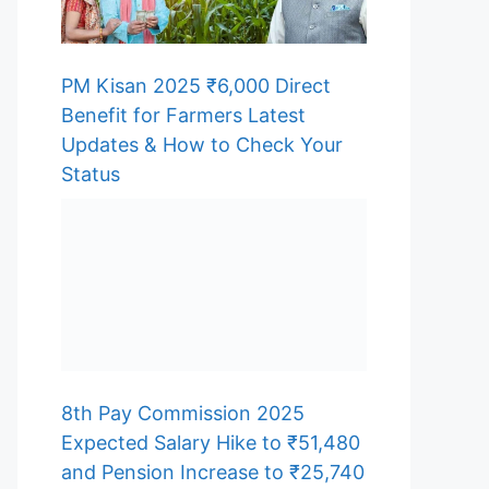
PM Kisan 2025 ₹6,000 Direct
Benefit for Farmers Latest
Updates & How to Check Your
Status
8th Pay Commission 2025
Expected Salary Hike to ₹51,480
and Pension Increase to ₹25,740