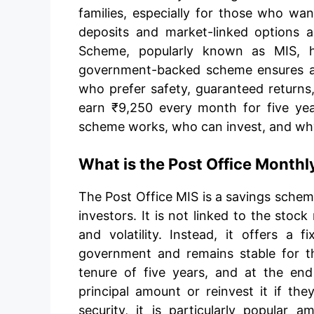
families, especially for those who want
deposits and market-linked options a
Scheme, popularly known as MIS, ha
government-backed scheme ensures a 
who prefer safety, guaranteed returns,
earn ₹9,250 every month for five yea
scheme works, who can invest, and why 
What is the Post Office Month
The Post Office MIS is a savings schem
investors. It is not linked to the stoc
and volatility. Instead, it offers a 
government and remains stable for t
tenure of five years, and at the end
principal amount or reinvest it if the
security, it is particularly popular