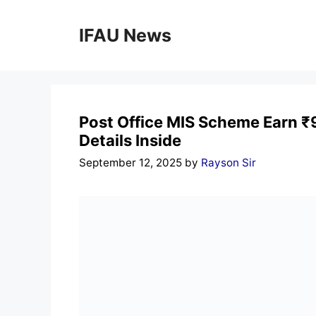
Skip
to
IFAU News
content
Post Office MIS Scheme Earn ₹9
Details Inside
September 12, 2025
by
Rayson Sir