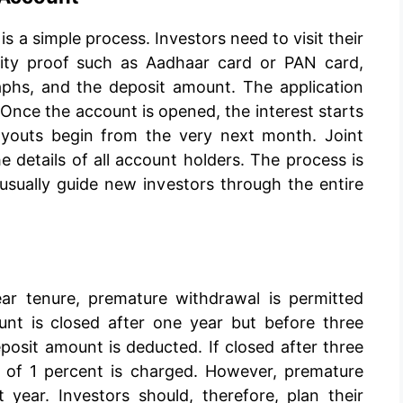
 a simple process. Investors need to visit their
tity proof such as Aadhaar card or PAN card,
aphs, and the deposit amount. The application
. Once the account is opened, the interest starts
ayouts begin from the very next month. Joint
e details of all account holders. The process is
 usually guide new investors through the entire
ar tenure, premature withdrawal is permitted
ount is closed after one year but before three
posit amount is deducted. If closed after three
y of 1 percent is charged. However, premature
t year. Investors should, therefore, plan their