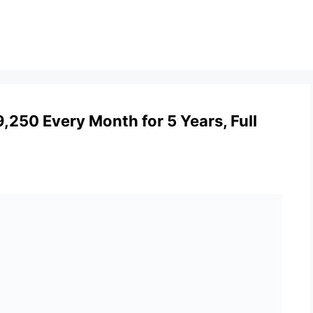
,250 Every Month for 5 Years, Full