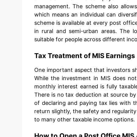
management. The scheme also allows m
which means an individual can diversif
scheme is available at every post office
in rural and semi-urban areas. The 
suitable for people across different in
Tax Treatment of MIS Earnings
One important aspect that investors s
While the investment in MIS does not
monthly interest earned is fully taxabl
There is no tax deduction at source by 
of declaring and paying tax lies with t
return slightly, the safety and regulari
to many other taxable income options.
How to Open a Post Office MIS