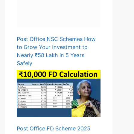
Post Office NSC Schemes How
to Grow Your Investment to
Nearly ₹58 Lakh in 5 Years
Safely
Post Office FD Scheme 2025