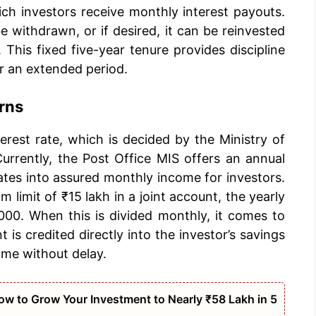
ich investors receive monthly interest payouts.
e withdrawn, or if desired, it can be reinvested
This fixed five-year tenure provides discipline
r an extended period.
rns
nterest rate, which is decided by the Ministry of
urrently, the Post Office MIS offers an annual
slates into assured monthly income for investors.
 limit of ₹15 lakh in a joint account, the yearly
000. When this is divided monthly, it comes to
s credited directly into the investor’s savings
ome without delay.
w to Grow Your Investment to Nearly ₹58 Lakh in 5