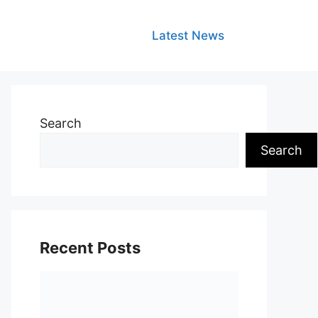
Latest News
Search
Search
Recent Posts