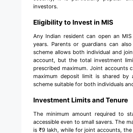
investors.
Eligibility to Invest in MIS
Any Indian resident can open an MIS
years. Parents or guardians can als
scheme allows both individual and jo
account, but the total investment li
prescribed maximum. Joint accounts c
maximum deposit limit is shared by al
scheme suitable for both individuals an
Investment Limits and Tenure
The minimum amount required to sta
accessible even to small savers. The m
is ₹9 lakh, while for joint accounts, th