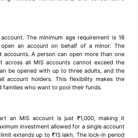
 account. The minimum age requirement is 18
o open an account on behalf of a minor. The
int accounts. A person can open more than one
mit across all MIS accounts cannot exceed the
an be opened with up to three adults, and the
l account holders. This flexibility makes the
d families who want to pool their funds.
rt an MIS account is just ₹1,000, making it
aximum investment allowed for a single account
e limit extends up to ₹15 lakh. The lock-in period