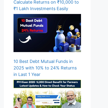
Calculate Returns on ₹10,000 to
₹1 Lakh Investments Easily
10 Best Debt Mutual Funds in
2025 with 10% to 24% Returns
in Last 1 Year