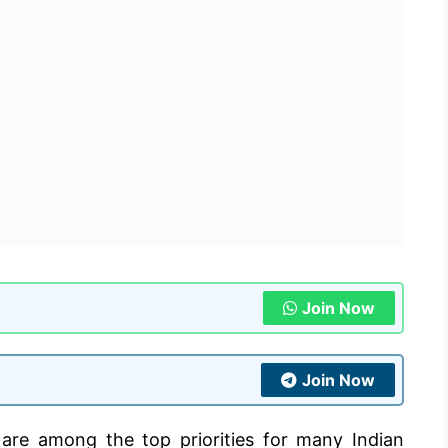
Join Now
Join Now
 are among the top priorities for many Indian