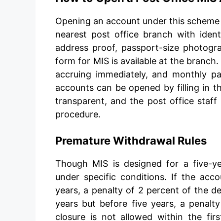
Opening an account under this scheme is
nearest post office branch with iden
address proof, passport-size photogr
form for MIS is available at the branch
accruing immediately, and monthly p
accounts can be opened by filling in th
transparent, and the post office staff
procedure.
Premature Withdrawal Rules
Though MIS is designed for a five-ye
under specific conditions. If the acc
years, a penalty of 2 percent of the de
years but before five years, a penalt
closure is not allowed within the firs