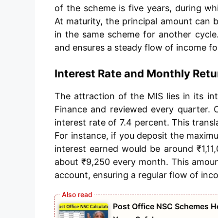
of the scheme is five years, during wh
At maturity, the principal amount can b
in the same scheme for another cycle. 
and ensures a steady flow of income fo
Interest Rate and Monthly Retu
The attraction of the MIS lies in its i
Finance and reviewed every quarter. C
interest rate of 7.4 percent. This tran
For instance, if you deposit the maximum
interest earned would be around ₹1,11,
about ₹9,250 every month. This amount i
account, ensuring a regular flow of inc
Post Office NSC Schemes Ho