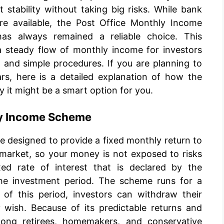
 stability without taking big risks. While bank
re available, the Post Office Monthly Income
s always remained a reliable choice. This
steady flow of monthly income for investors
 and simple procedures. If you are planning to
rs, here is a detailed explanation of how the
it might be a smart option for you.
ly Income Scheme
e designed to provide a fixed monthly return to
k market, so your money is not exposed to risks
fixed rate of interest that is declared by the
he investment period. The scheme runs for a
 of this period, investors can withdraw their
y wish. Because of its predictable returns and
 among retirees, homemakers, and conservative