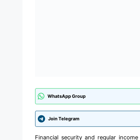
WhatsApp Group
Join Telegram
Financial security and regular income