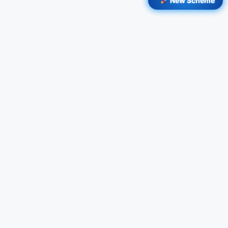
New Scheme