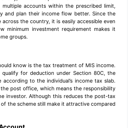
ultiple accounts within the prescribed limit,
y and plan their income flow better. Since the
 across the country, it is easily accessible even
low minimum investment requirement makes it
come groups.
hould know is the tax treatment of MIS income.
 qualify for deduction under Section 80C, the
e according to the individual’s income tax slab.
the post office, which means the responsibility
he investor. Although this reduces the post-tax
ty of the scheme still make it attractive compared
 Account