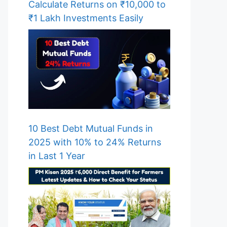
Calculate Returns on ₹10,000 to
₹1 Lakh Investments Easily
10 Best Debt Mutual Funds in
2025 with 10% to 24% Returns
in Last 1 Year