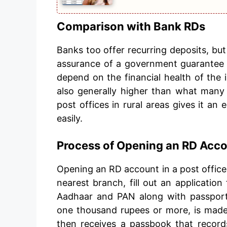
Comparison with Bank RDs
Banks too offer recurring deposits, but
assurance of a government guarantee
depend on the financial health of the i
also generally higher than what many 
post offices in rural areas gives it an 
easily.
Process of Opening an RD Acc
Opening an RD account in a post office 
nearest branch, fill out an application
Aadhaar and PAN along with passport-
one thousand rupees or more, is made
then receives a passbook that record