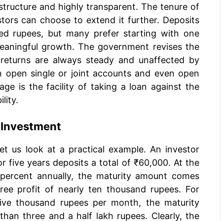
structure and highly transparent. The tenure of
stors can choose to extend it further. Deposits
red rupees, but many prefer starting with one
eaningful growth. The government revises the
e returns are always steady and unaffected by
n open single or joint accounts and even open
ge is the facility of taking a loan against the
lity.
 Investment
et us look at a practical example. An investor
 five years deposits a total of ₹60,000. At the
7 percent annually, the maturity amount comes
ree profit of nearly ten thousand rupees. For
ive thousand rupees per month, the maturity
than three and a half lakh rupees. Clearly, the