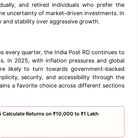
ally, and retired individuals who prefer the
he uncertainty of market-driven investments. In
y and stability over aggressive growth.
s every quarter, the India Post RD continues to
. In 2025, with inflation pressures and global
 are likely to turn towards government-backed
licity, security, and accessibility through the
ins a favorite choice across different sections
 Calculate Returns on ₹10,000 to ₹1 Lakh