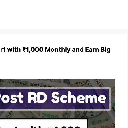
rt with ₹1,000 Monthly and Earn Big