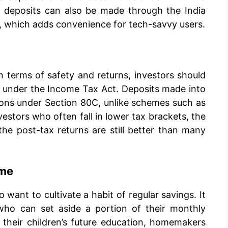
, deposits can also be made through the India
, which adds convenience for tech-savvy users.
n terms of safety and returns, investors should
le under the Income Tax Act. Deposits made into
ions under Section 80C, unlike schemes such as
stors who often fall in lower tax brackets, the
he post-tax returns are still better than many
eme
 want to cultivate a habit of regular savings. It
s who can set aside a portion of their monthly
their children’s future education, homemakers