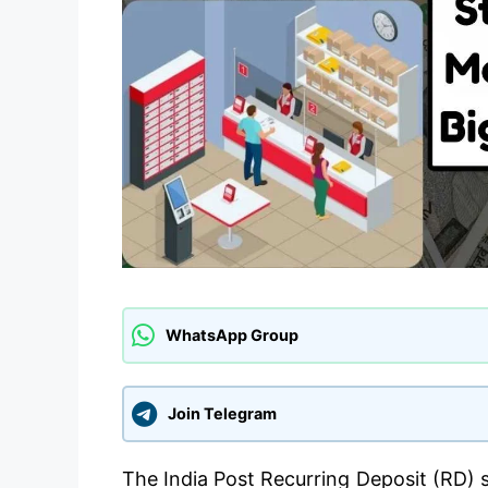
WhatsApp Group
Join Telegram
The India Post Recurring Deposit (RD) 