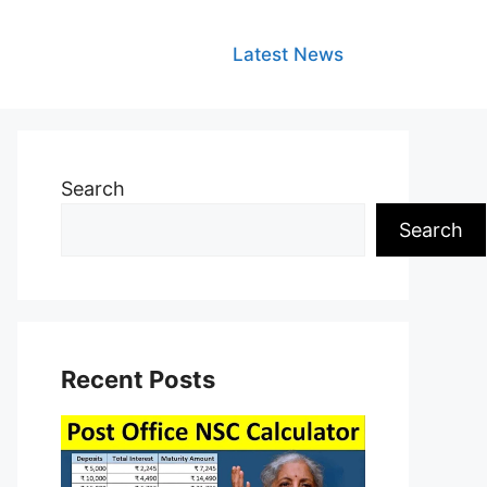
Latest News
Search
Search
Recent Posts