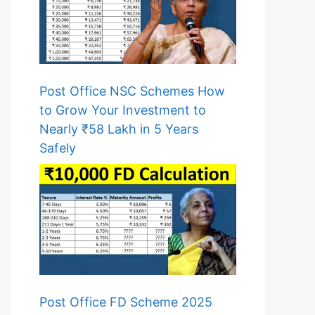
Post Office NSC Schemes How
to Grow Your Investment to
Nearly ₹58 Lakh in 5 Years
Safely
Post Office FD Scheme 2025