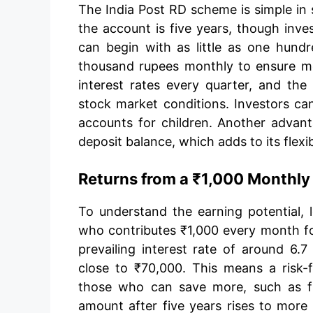
The India Post RD scheme is simple in 
the account is five years, though inve
can begin with as little as one hund
thousand rupees monthly to ensure m
interest rates every quarter, and th
stock market conditions. Investors ca
accounts for children. Another advanta
deposit balance, which adds to its flexibi
Returns from a ₹1,000 Monthly
To understand the earning potential, l
who contributes ₹1,000 every month for
prevailing interest rate of around 6.
close to ₹70,000. This means a risk-f
those who can save more, such as f
amount after five years rises to more 