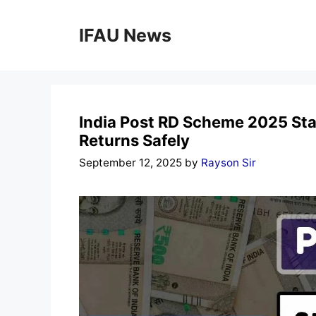
Skip
to
IFAU News
content
India Post RD Scheme 2025 Sta
Returns Safely
September 12, 2025
by
Rayson Sir