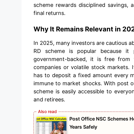
scheme rewards disciplined savings, a
final returns.
Why It Remains Relevant in 20
In 2025, many investors are cautious a
RD scheme is popular because it p
government-backed, it is free from 
companies or volatile stock markets. It
has to deposit a fixed amount every m
immune to market shocks. With post off
scheme is easily accessible to everyo
and retirees.
Post Office NSC Schemes Ho
Years Safely