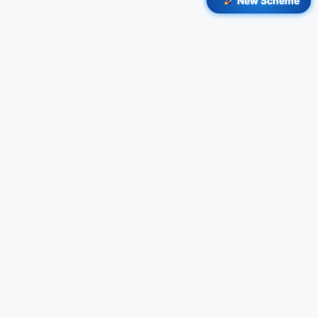
New Scheme