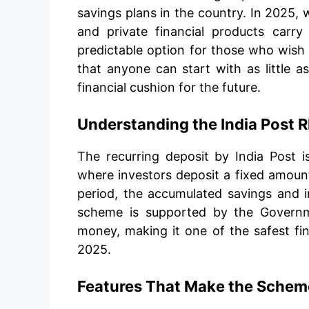
savings plans in the country. In 2025,
and private financial products carry
predictable option for those who wish 
that anyone can start with as little a
financial cushion for the future.
Understanding the India Post
The recurring deposit by India Post
where investors deposit a fixed amount
period, the accumulated savings and i
scheme is supported by the Governmen
money, making it one of the safest fin
2025.
Features That Make the Scheme