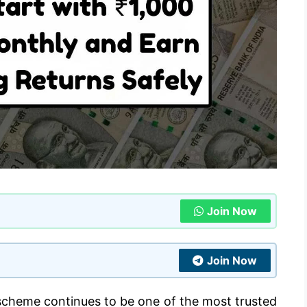
Join Now
Join Now
scheme continues to be one of the most trusted