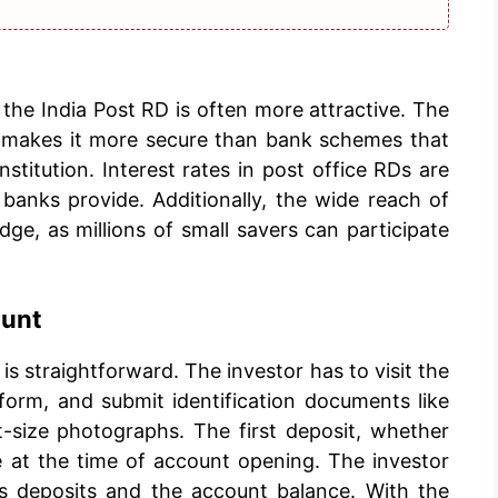
 the India Post RD is often more attractive. The
 makes it more secure than bank schemes that
nstitution. Interest rates in post office RDs are
banks provide. Additionally, the wide reach of
edge, as millions of small savers can participate
ount
is straightforward. The investor has to visit the
 form, and submit identification documents like
size photographs. The first deposit, whether
 at the time of account opening. The investor
s deposits and the account balance. With the