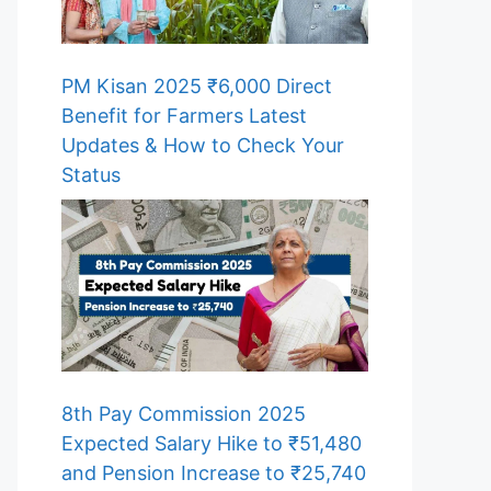
PM Kisan 2025 ₹6,000 Direct
Benefit for Farmers Latest
Updates & How to Check Your
Status
8th Pay Commission 2025
Expected Salary Hike to ₹51,480
and Pension Increase to ₹25,740