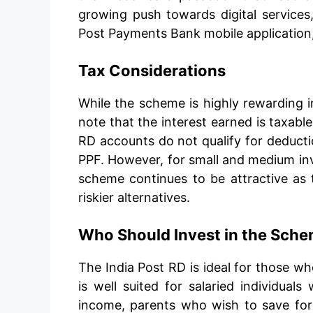
growing push towards digital services
Post Payments Bank mobile application
Tax Considerations
While the scheme is highly rewarding i
note that the interest earned is taxab
RD accounts do not qualify for deduct
PPF. However, for small and medium inve
scheme continues to be attractive as t
riskier alternatives.
Who Should Invest in the Sch
The India Post RD is ideal for those who
is well suited for salaried individual
income, parents who wish to save for 