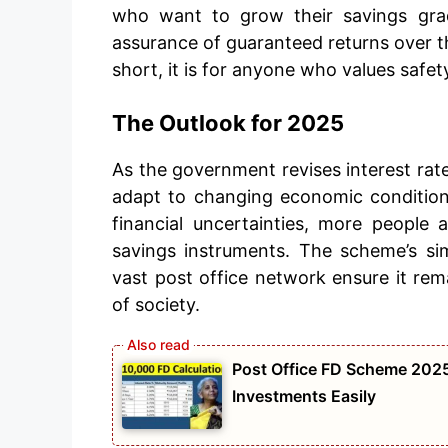
who want to grow their savings gradu
assurance of guaranteed returns over t
short, it is for anyone who values safet
The Outlook for 2025
As the government revises interest rate
adapt to changing economic conditions
financial uncertainties, more people
savings instruments. The scheme’s simp
vast post office network ensure it rema
of society.
Post Office FD Scheme 2025
Investments Easily