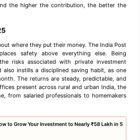
nd the higher the contribution, the better the
25
bout where they put their money. The India Post
laces safety above everything else. Being
the risks associated with private investment
 also instills a disciplined saving habit, as one
onth. The returns are steady, predictable, and
ices present across rural and urban India, the
ne, from salaried professionals to homemakers
w to Grow Your Investment to Nearly ₹58 Lakh in 5