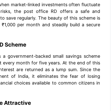
 when market-linked investments often fluctuate
 risks, the post office RD offers a safe and
to save regularly. The beauty of this scheme is
s ₹1,000 per month and steadily build a secure
 RD Scheme
 is a government-backed small savings scheme
 every month for five years. At the end of this
nterest are returned as a lump sum. Since the
t of India, it eliminates the fear of losing
ancial choices available to common citizens in
 Attractive