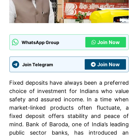
Join Now
WhatsApp Group
Join Now
Join Telegram
Fixed deposits have always been a preferred
choice of investment for Indians who value
safety and assured income. In a time when
market-linked products often fluctuate, a
fixed deposit offers stability and peace of
mind. Bank of Baroda, one of India’s leading
public sector banks, has introduced an