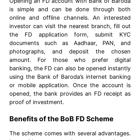
Opening an FD account with Bank of Baroda
is simple and can be done through both
online and offline channels. An interested
investor can visit the nearest branch, fill out
the FD application form, submit KYC
documents such as Aadhaar, PAN, and
photographs, and deposit the chosen
amount. For those who prefer digital
banking, the FD can also be opened instantly
using the Bank of Baroda’s internet banking
or mobile application. Once the account is
opened, the bank provides an FD receipt as
proof of investment.
Benefits of the BoB FD Scheme
The scheme comes with several advantages.