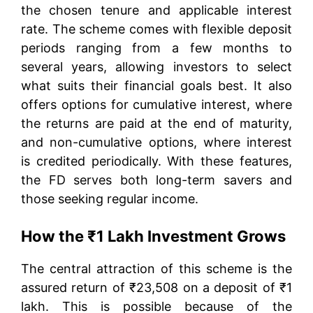
the chosen tenure and applicable interest
rate. The scheme comes with flexible deposit
periods ranging from a few months to
several years, allowing investors to select
what suits their financial goals best. It also
offers options for cumulative interest, where
the returns are paid at the end of maturity,
and non-cumulative options, where interest
is credited periodically. With these features,
the FD serves both long-term savers and
those seeking regular income.
How the ₹1 Lakh Investment Grows
The central attraction of this scheme is the
assured return of ₹23,508 on a deposit of ₹1
lakh. This is possible because of the