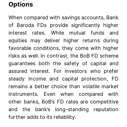
Options
When compared with savings accounts, Bank
of Baroda FDs provide significantly higher
interest rates. While mutual funds and
equities may deliver higher returns during
favorable conditions, they come with higher
risks as well. In contrast, the BoB FD scheme
guarantees both the safety of capital and
assured interest. For investors who prefer
steady income and capital protection, FD
remains a better choice than volatile market
instruments. Even when compared with
other banks, BoB’s FD rates are competitive
and the bank’s long-standing reputation
further adds to its reliability.