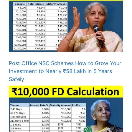
Post Office NSC Schemes How to Grow Your
Investment to Nearly ₹58 Lakh in 5 Years
Safely