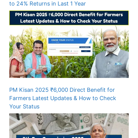
to 24% Returns in Last 1 Year
PM Kisan 2025 ₹6,000 Direct Benefit for
Farmers Latest Updates & How to Check
Your Status