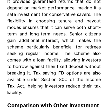
It provides guaranteed returns that do not
depend on market performance, making it a
safe investment for conservative savers. The
flexibility in choosing tenure and payout
modes ensures that it can serve both short-
term and long-term needs. Senior citizens
gain additional interest, which makes the
scheme particularly beneficial for retirees
seeking regular income. The scheme also
comes with a loan facility, allowing investors
to borrow against their fixed deposit without
breaking it. Tax-saving FD options are also
available under Section 80C of the Income
Tax Act, helping investors reduce their tax
liability.
Comparison with Other Investment