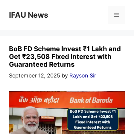
Skip
to
IFAU News
Menu
content
BoB FD Scheme Invest ₹1 Lakh and
Get ₹23,508 Fixed Interest with
Guaranteed Returns
September 12, 2025
by
Rayson Sir