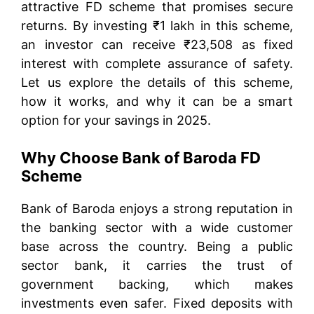
attractive FD scheme that promises secure
returns. By investing ₹1 lakh in this scheme,
an investor can receive ₹23,508 as fixed
interest with complete assurance of safety.
Let us explore the details of this scheme,
how it works, and why it can be a smart
option for your savings in 2025.
Why Choose Bank of Baroda FD
Scheme
Bank of Baroda enjoys a strong reputation in
the banking sector with a wide customer
base across the country. Being a public
sector bank, it carries the trust of
government backing, which makes
investments even safer. Fixed deposits with