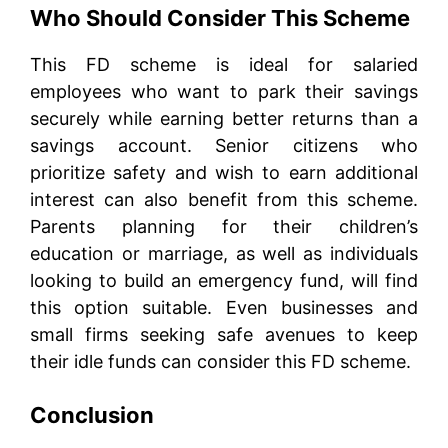
Who Should Consider This Scheme
This FD scheme is ideal for salaried
employees who want to park their savings
securely while earning better returns than a
savings account. Senior citizens who
prioritize safety and wish to earn additional
interest can also benefit from this scheme.
Parents planning for their children’s
education or marriage, as well as individuals
looking to build an emergency fund, will find
this option suitable. Even businesses and
small firms seeking safe avenues to keep
their idle funds can consider this FD scheme.
Conclusion