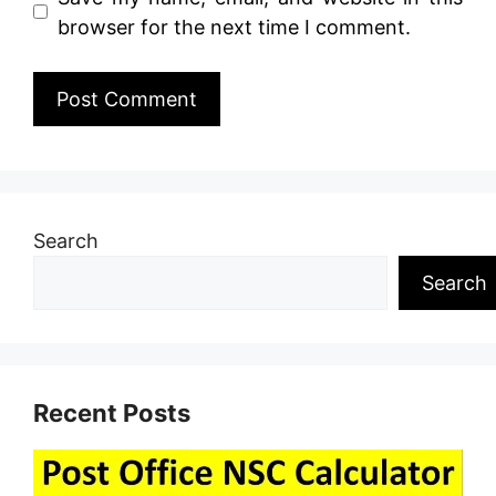
browser for the next time I comment.
Search
Search
Recent Posts