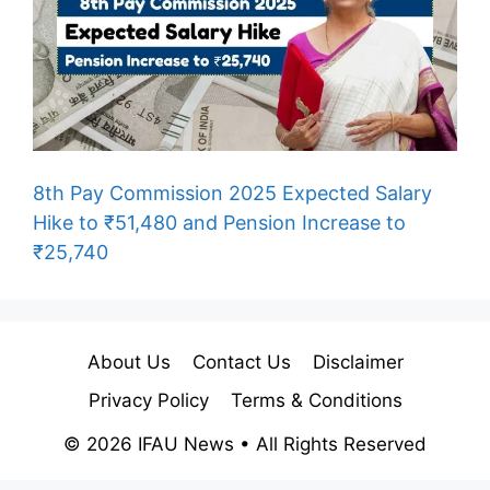
8th Pay Commission 2025 Expected Salary
Hike to ₹51,480 and Pension Increase to
₹25,740
About Us
Contact Us
Disclaimer
Privacy Policy
Terms & Conditions
© 2026 IFAU News • All Rights Reserved