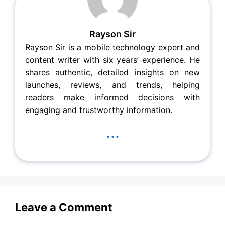
Rayson Sir
Rayson Sir is a mobile technology expert and
content writer with six years’ experience. He
shares authentic, detailed insights on new
launches, reviews, and trends, helping
readers make informed decisions with
engaging and trustworthy information.
...
Leave a Comment