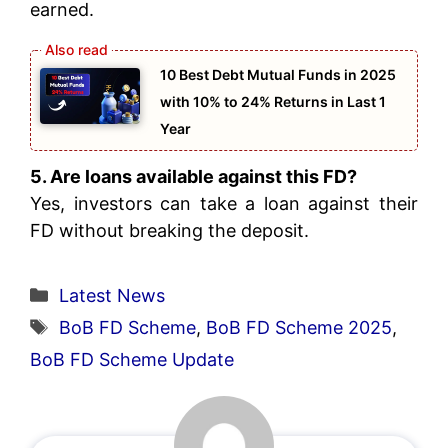
earned.
10 Best Debt Mutual Funds in 2025
with 10% to 24% Returns in Last 1
Year
5. Are loans available against this FD?
Yes, investors can take a loan against their
FD without breaking the deposit.
Categories
Latest News
Tags
BoB FD Scheme
,
BoB FD Scheme 2025
,
BoB FD Scheme Update