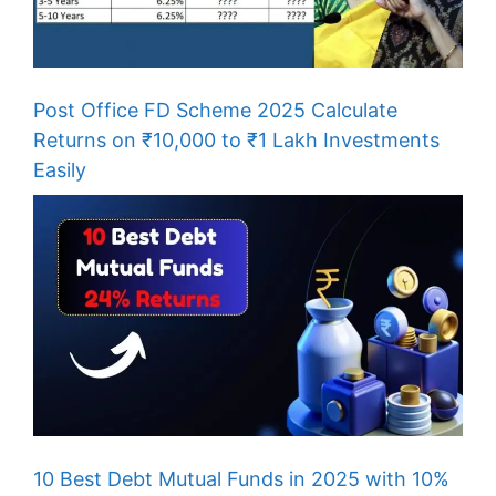
Post Office FD Scheme 2025 Calculate
Returns on ₹10,000 to ₹1 Lakh Investments
Easily
10 Best Debt Mutual Funds in 2025 with 10%