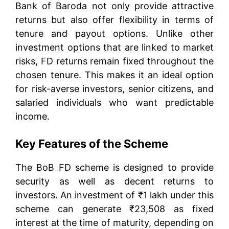
Bank of Baroda not only provide attractive
returns but also offer flexibility in terms of
tenure and payout options. Unlike other
investment options that are linked to market
risks, FD returns remain fixed throughout the
chosen tenure. This makes it an ideal option
for risk-averse investors, senior citizens, and
salaried individuals who want predictable
income.
Key Features of the Scheme
The BoB FD scheme is designed to provide
security as well as decent returns to
investors. An investment of ₹1 lakh under this
scheme can generate ₹23,508 as fixed
interest at the time of maturity, depending on