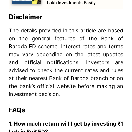
Lakh Investments Easily
Disclaimer
The details provided in this article are based
on the general features of the Bank of
Baroda FD scheme. Interest rates and terms
may vary depending on the latest updates
and official notifications. Investors are
advised to check the current rates and rules
at their nearest Bank of Baroda branch or on
the bank’s official website before making an
investment decision.
FAQs
1. How much return will I get by investing ₹1
lakh in BoB FD?