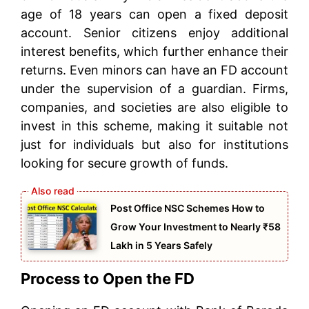
age of 18 years can open a fixed deposit
account. Senior citizens enjoy additional
interest benefits, which further enhance their
returns. Even minors can have an FD account
under the supervision of a guardian. Firms,
companies, and societies are also eligible to
invest in this scheme, making it suitable not
just for individuals but also for institutions
looking for secure growth of funds.
Post Office NSC Schemes How to
Grow Your Investment to Nearly ₹58
Lakh in 5 Years Safely
Process to Open the FD