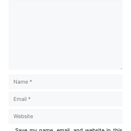
Comment
Name
Email
Website
Save my name, email, and website in this