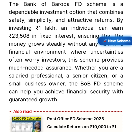
The Bank of Baroda FD scheme is a
dependable investment option that combines
safety, simplicity, and attractive returns. By
investing ₹1 lakh, an individual can earn
₹23,508 in fixed interest, ensuring that the
New Scheme
money grows steadily without any risk. In a
financial environment where uncertainties
often worry investors, this scheme provides
much-needed assurance. Whether you are a
salaried professional, a senior citizen, or a
small business owner, the BoB FD scheme
can help you achieve financial security with
guaranteed growth.
Post Office FD Scheme 2025
Calculate Returns on ₹10,000 to ₹1