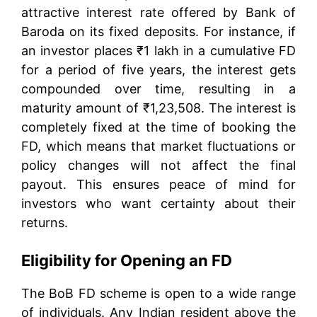
attractive interest rate offered by Bank of
Baroda on its fixed deposits. For instance, if
an investor places ₹1 lakh in a cumulative FD
for a period of five years, the interest gets
compounded over time, resulting in a
maturity amount of ₹1,23,508. The interest is
completely fixed at the time of booking the
FD, which means that market fluctuations or
policy changes will not affect the final
payout. This ensures peace of mind for
investors who want certainty about their
returns.
Eligibility for Opening an FD
The BoB FD scheme is open to a wide range
of individuals. Any Indian resident above the