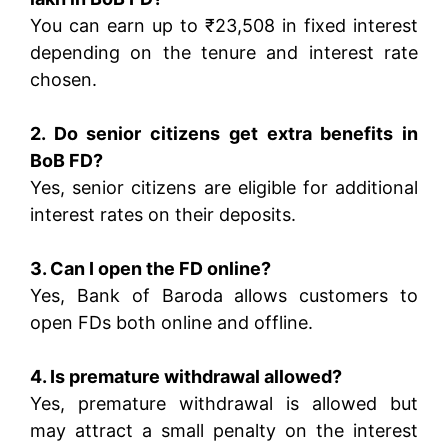
You can earn up to ₹23,508 in fixed interest
depending on the tenure and interest rate
chosen.
2. Do senior citizens get extra benefits in
BoB FD?
Yes, senior citizens are eligible for additional
interest rates on their deposits.
3. Can I open the FD online?
Yes, Bank of Baroda allows customers to
open FDs both online and offline.
4. Is premature withdrawal allowed?
Yes, premature withdrawal is allowed but
may attract a small penalty on the interest