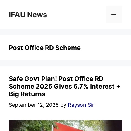
Skip
to
IFAU News
Menu
content
Post Office RD Scheme
Safe Govt Plan! Post Office RD
Scheme 2025 Gives 6.7% Interest +
Big Returns
September 12, 2025
by
Rayson Sir