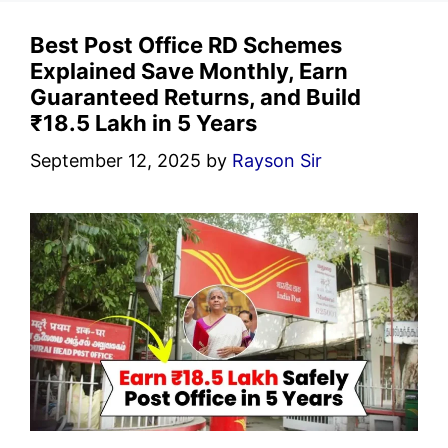
Best Post Office RD Schemes
Explained Save Monthly, Earn
Guaranteed Returns, and Build
₹18.5 Lakh in 5 Years
September 12, 2025
by
Rayson Sir