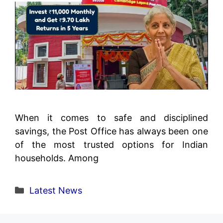
When it comes to safe and disciplined
savings, the Post Office has always been one
of the most trusted options for Indian
households. Among
Categories
Latest News