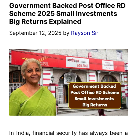
Government Backed Post Office RD
Scheme 2025 Small Investments
Big Returns Explained
September 12, 2025
by
Rayson Sir
In India, financial security has always been a