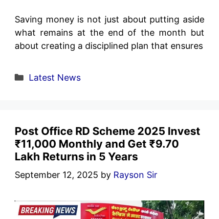
Saving money is not just about putting aside
what remains at the end of the month but
about creating a disciplined plan that ensures
Categories
Latest News
Post Office RD Scheme 2025 Invest
₹11,000 Monthly and Get ₹9.70
Lakh Returns in 5 Years
September 12, 2025
by
Rayson Sir