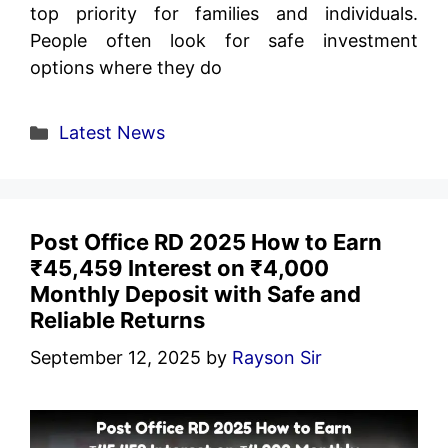
top priority for families and individuals.
People often look for safe investment
options where they do
Categories
Latest News
Post Office RD 2025 How to Earn
₹45,459 Interest on ₹4,000
Monthly Deposit with Safe and
Reliable Returns
September 12, 2025
by
Rayson Sir