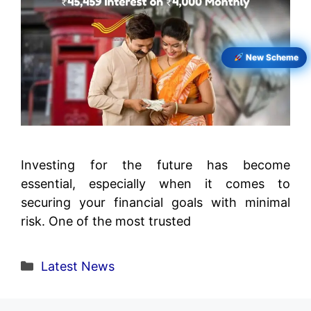
New Scheme
Investing for the future has become
essential, especially when it comes to
securing your financial goals with minimal
risk. One of the most trusted
Categories
Latest News