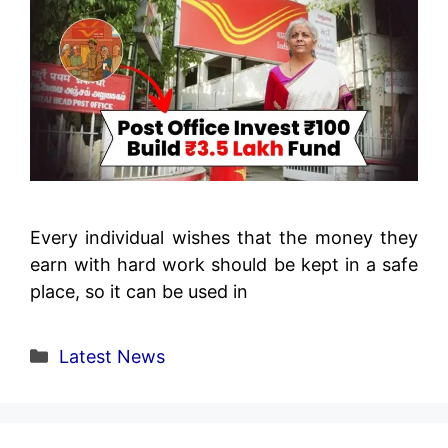
Every individual wishes that the money they
earn with hard work should be kept in a safe
place, so it can be used in
Categories
Latest News