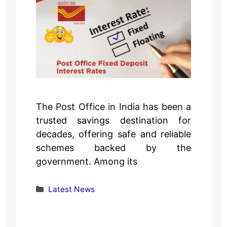
The Post Office in India has been a
trusted savings destination for
decades, offering safe and reliable
schemes backed by the
government. Among its
Categories
Latest News