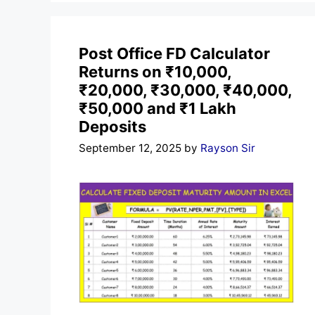
Post Office FD Calculator
Returns on ₹10,000,
₹20,000, ₹30,000, ₹40,000,
₹50,000 and ₹1 Lakh
Deposits
September 12, 2025
by
Rayson Sir