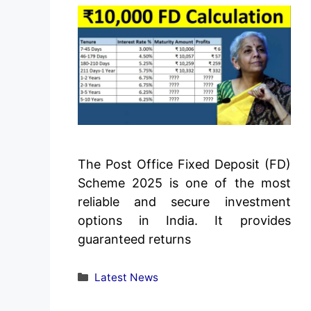
The Post Office Fixed Deposit (FD)
Scheme 2025 is one of the most
reliable and secure investment
options in India. It provides
guaranteed returns
Categories
Latest News