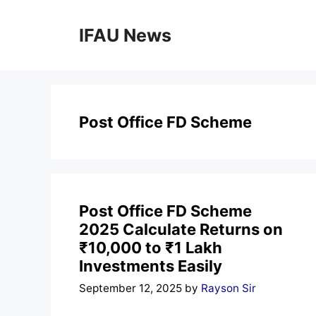
Skip
to
IFAU News
content
Post Office FD Scheme
Post Office FD Scheme
2025 Calculate Returns on
₹10,000 to ₹1 Lakh
Investments Easily
September 12, 2025
by
Rayson Sir