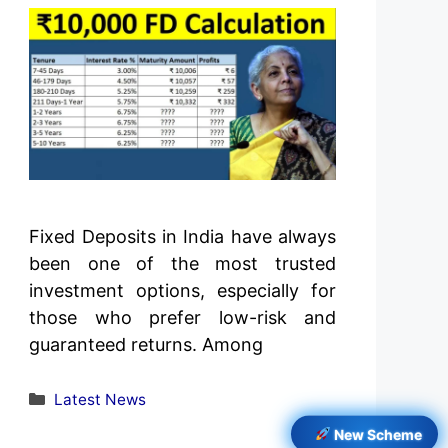
Fixed Deposits in India have always
been one of the most trusted
investment options, especially for
those who prefer low-risk and
guaranteed returns. Among
Categories
Latest News
New Scheme