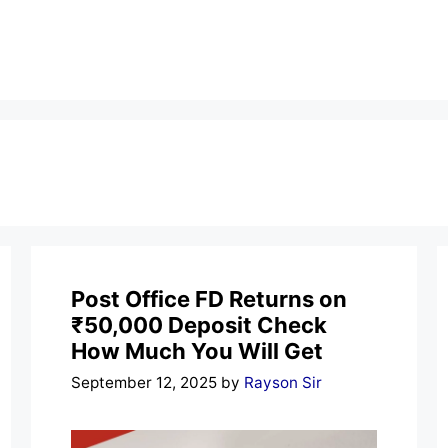
Post Office FD Returns on
₹50,000 Deposit Check
How Much You Will Get
September 12, 2025
by
Rayson Sir