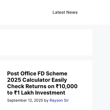
Latest News
Post Office FD Scheme
2025 Calculator Easily
Check Returns on ₹10,000
to ₹1 Lakh Investment
September 12, 2025
by
Rayson Sir