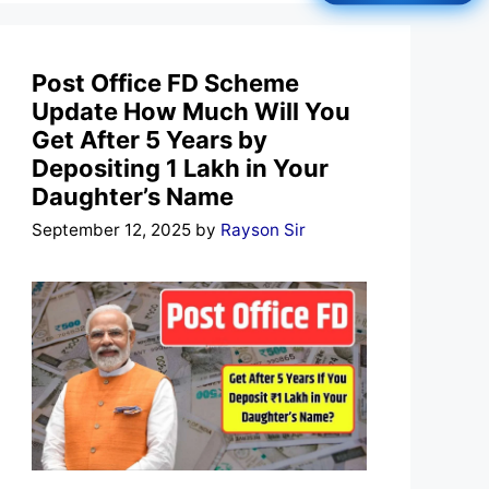
Post Office FD Scheme
Update How Much Will You
Get After 5 Years by
Depositing 1 Lakh in Your
Daughter’s Name
September 12, 2025
by
Rayson Sir