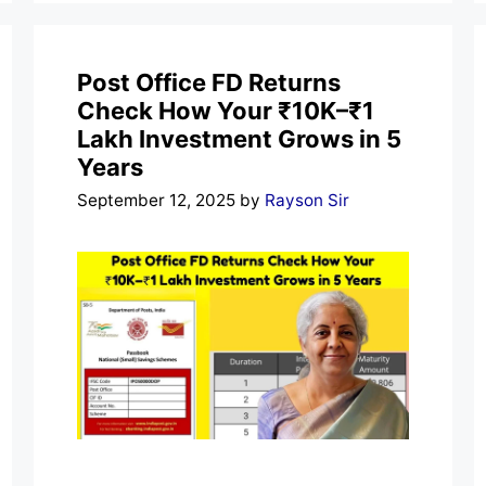
Post Office FD Returns
Check How Your ₹10K–₹1
Lakh Investment Grows in 5
Years
September 12, 2025
by
Rayson Sir