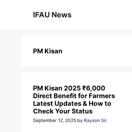
Skip
to
IFAU News
content
PM Kisan
PM Kisan 2025 ₹6,000
Direct Benefit for Farmers
Latest Updates & How to
Check Your Status
September 12, 2025
by
Rayson Sir