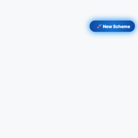
New Scheme