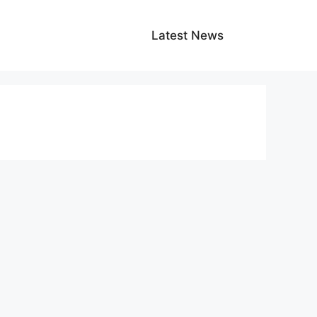
Latest News