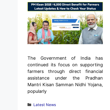
The Government of India has
continued its focus on supporting
farmers through direct financial
assistance under the Pradhan
Mantri Kisan Samman Nidhi Yojana,
popularly
Categories
Latest News