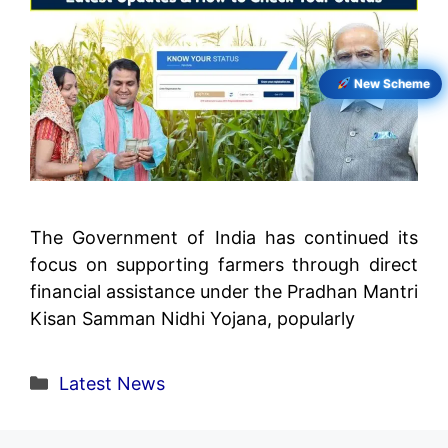
New Scheme
The Government of India has continued its
focus on supporting farmers through direct
financial assistance under the Pradhan Mantri
Kisan Samman Nidhi Yojana, popularly
Categories
Latest News