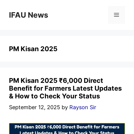
Skip
to
IFAU News
Menu
content
PM Kisan 2025
PM Kisan 2025 ₹6,000 Direct
Benefit for Farmers Latest Updates
& How to Check Your Status
September 12, 2025
by
Rayson Sir