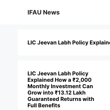
Skip
to
IFAU News
content
LIC Jeevan Labh Policy Explai
LIC Jeevan Labh Policy
Explained How a ₹2,000
Monthly Investment Can
Grow into ₹13.12 Lakh
Guaranteed Returns with
Full Benefits