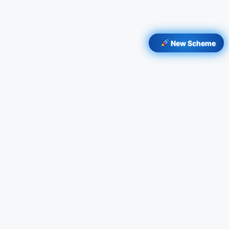
New Scheme