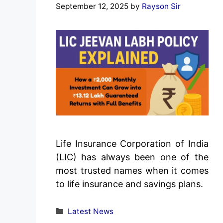
September 12, 2025
by
Rayson Sir
Life Insurance Corporation of India
(LIC) has always been one of the
most trusted names when it comes
to life insurance and savings plans.
Categories
Latest News