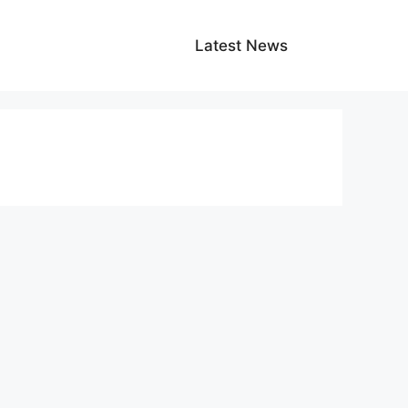
Latest News